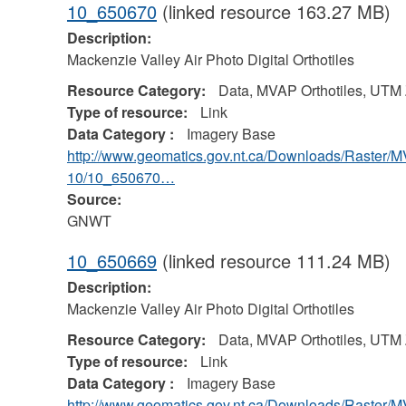
10_650670
(linked resource 163.27 MB)
Description:
Mackenzie Valley Air Photo Digital Orthotiles
Resource Category:
Data, MVAP Orthotiles, UTM
Type of resource:
Link
Data Category :
Imagery Base
http://www.geomatics.gov.nt.ca/Downloads/Raster/
10/10_650670…
Source:
GNWT
10_650669
(linked resource 111.24 MB)
Description:
Mackenzie Valley Air Photo Digital Orthotiles
Resource Category:
Data, MVAP Orthotiles, UTM
Type of resource:
Link
Data Category :
Imagery Base
http://www.geomatics.gov.nt.ca/Downloads/Raster/