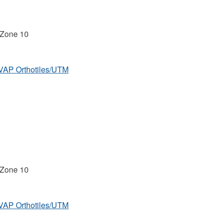
 Zone 10
MVAP Orthotiles/UTM
 Zone 10
MVAP Orthotiles/UTM