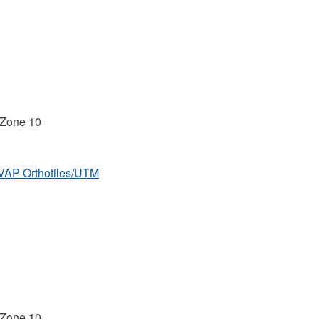
 Zone 10
MVAP Orthotiles/UTM
 Zone 10