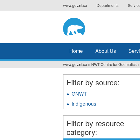
Jump
www.gov.nt.ca
Departments
Servic
to
navigation
Home
About Us
Serv
www.gov.nt.ca
»
NWT Centre for Geomatics
»
You
are
Filter by source:
here
GNWT
Apply
GNWT
Indigenous
Apply
filter
Indigenous
filter
Filter by resource
category: