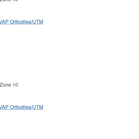
MVAP Orthotiles/UTM
 Zone 10
MVAP Orthotiles/UTM