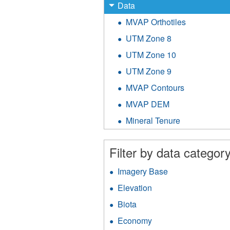
X
Remove
Data
Data
MVAP Orthotiles
Apply
filter
MVAP
UTM Zone 8
Apply
Orthotiles
UTM
filter
UTM Zone 10
Apply
Zone
UTM
8
UTM Zone 9
Apply
Zone
filter
UTM
10
MVAP Contours
Apply
Zone
filter
MVAP
9
MVAP DEM
Apply
Contours
filter
MVAP
filter
Mineral Tenure
Apply
DEM
Mineral
filter
Tenure
Filter by data category
filter
Imagery Base
Apply
Imagery
Elevation
Apply
Base
Elevation
filter
Biota
Apply
filter
Biota
Economy
Apply
filter