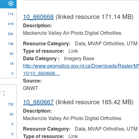
714
10_660668
(linked resource 171.14 MB)
419
Description:
Mackenzie Valley Air Photo Digital Orthotiles
204
Resource Category:
Data, MVAP Orthotiles, UTM
138
Type of resource:
Link
30
Data Category :
Imagery Base
18
http://www.geomatics.gov.nt.ca/Downloads/Raster/
10/10_660668…
5
Source:
GNWT
 :
10_660667
(linked resource 165.42 MB)
732
Description:
30
Mackenzie Valley Air Photo Digital Orthotiles
5
Resource Category:
Data, MVAP Orthotiles, UTM
5
Type of resource:
Link