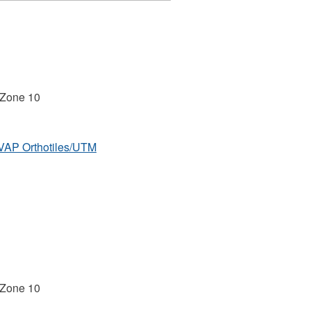
 Zone 10
MVAP Orthotiles/UTM
 Zone 10