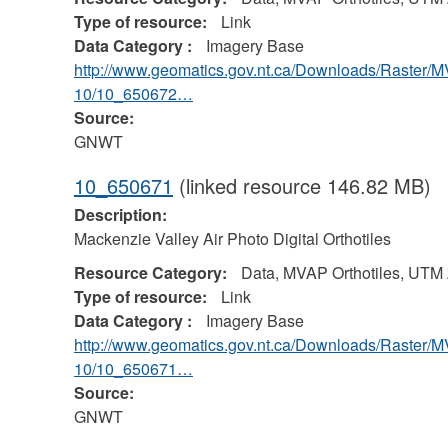
Type of resource:
Link
Data Category :
Imagery Base
http://www.geomatics.gov.nt.ca/Downloads/Raster/
10/10_650672…
Source:
GNWT
10_650671
(linked resource 146.82 MB)
Description:
Mackenzie Valley Air Photo Digital Orthotiles
Resource Category:
Data, MVAP Orthotiles, UTM
Type of resource:
Link
Data Category :
Imagery Base
http://www.geomatics.gov.nt.ca/Downloads/Raster/
10/10_650671…
Source:
GNWT