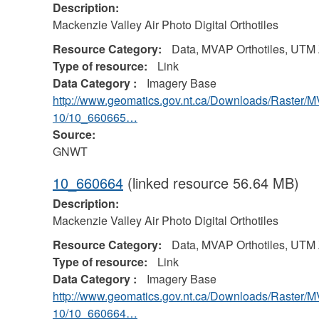
Description:
Mackenzie Valley Air Photo Digital Orthotiles
Resource Category:
Data, MVAP Orthotiles, UTM
Type of resource:
Link
Data Category :
Imagery Base
http://www.geomatics.gov.nt.ca/Downloads/Raster/
10/10_660665…
Source:
GNWT
10_660664
(linked resource 56.64 MB)
Description:
Mackenzie Valley Air Photo Digital Orthotiles
Resource Category:
Data, MVAP Orthotiles, UTM
Type of resource:
Link
Data Category :
Imagery Base
http://www.geomatics.gov.nt.ca/Downloads/Raster/
10/10_660664…