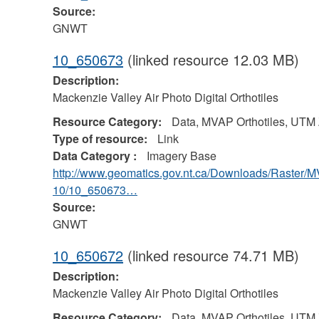
Source:
GNWT
10_650673
(linked resource 12.03 MB)
Description:
Mackenzie Valley Air Photo Digital Orthotiles
Resource Category:
Data, MVAP Orthotiles, UTM
Type of resource:
Link
Data Category :
Imagery Base
http://www.geomatics.gov.nt.ca/Downloads/Raster/
10/10_650673…
Source:
GNWT
10_650672
(linked resource 74.71 MB)
Description:
Mackenzie Valley Air Photo Digital Orthotiles
Resource Category:
Data, MVAP Orthotiles, UTM