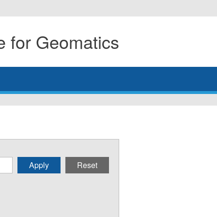
 for Geomatics