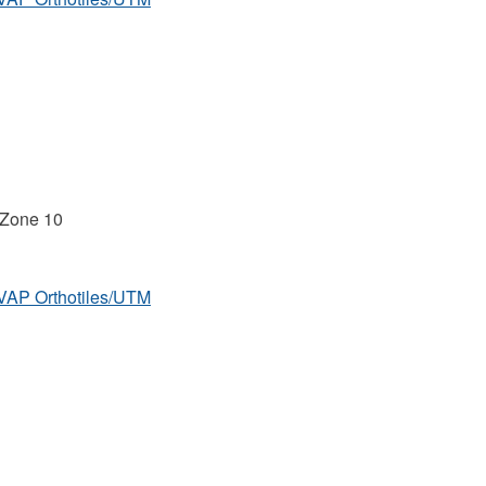
 Zone 10
MVAP Orthotiles/UTM