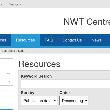
es
Français
NWT Centre
ices
Resources
FAQ
Contact Us
News
Resources
»
Data
Resources
781
Keyword Search
1
Sort by
Order