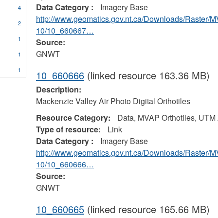
Data Category :
Imagery Base
4
http://www.geomatics.gov.nt.ca/Downloads/Raster/
2
10/10_660667…
1
Source:
GNWT
1
1
10_660666
(linked resource 163.36 MB)
Description:
Mackenzie Valley Air Photo Digital Orthotiles
Resource Category:
Data, MVAP Orthotiles, UTM
Type of resource:
Link
Data Category :
Imagery Base
http://www.geomatics.gov.nt.ca/Downloads/Raster/
10/10_660666…
Source:
GNWT
10_660665
(linked resource 165.66 MB)