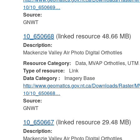
10/10_650669…
Source:
GNWT
10_650668
(linked resource 48.66 MB)
Description:
Mackenzie Valley Air Photo Digital Orthotiles
Resource Category:
Data, MVAP Orthotiles, UTM
Type of resource:
Link
Data Category :
Imagery Base
http://www.geomatics.gov.nt.ca/Downloads/Raster/
10/10_650668…
Source:
GNWT
10_650667
(linked resource 29.48 MB)
Description:
Mackenzie Valley Air Photo Digital Orthotiles