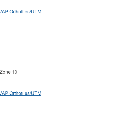
MVAP Orthotiles/UTM
 Zone 10
MVAP Orthotiles/UTM