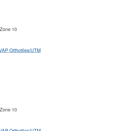
 Zone 10
MVAP Orthotiles/UTM
 Zone 10
MVAP Orthotiles/UTM