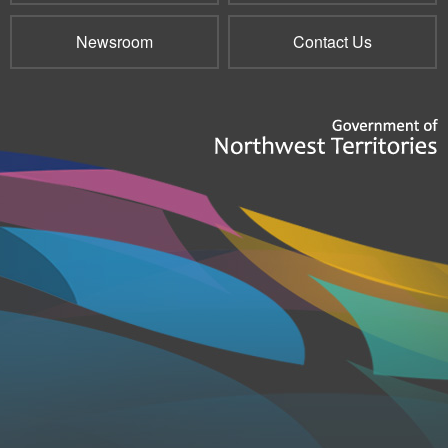
Newsroom
Contact Us