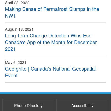
April 28, 2022
Making Sense of Permafrost Slumps in the
NWT
August 13, 2021
Long-Term Change Detection Wins Esri
Canada's App of the Month for December
2021
May 6, 2021
GeoIgnite | Canada’s National Geospatial
Event
Phone Directory
Accessibility