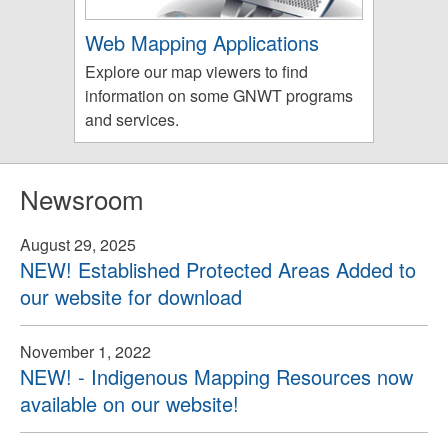
Web Mapping Applications
Explore our map viewers to find
information on some GNWT programs
and services.
Newsroom
August 29, 2025
NEW! Established Protected Areas Added to
our website for download
November 1, 2022
NEW! - Indigenous Mapping Resources now
available on our website!