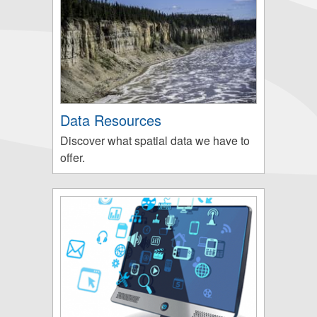
Data Resources
Discover what spatial data we have to
offer.