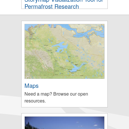
Permafrost Research
Maps
Need a map? Browse our open
resources.