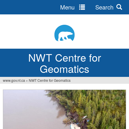
Menu
Search
Jump
to
navigation
NWT Centre for
Geomatics
www.gov.nt.ca
»
NWT Centre for Geomatics
You
are
here