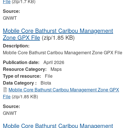
File
(zip/1.7 KB)
Source:
GNWT
Mobile Core Bathurst Caribou Management
Zone GPX File
(zip/1.85 KB)
Description:
Mobile Core Bathurst Caribou Management Zone GPX File
Publication date:
April 2026
Resource Category:
Maps
Type of resource:
File
Data Category :
Biota
Mobile Core Bathurst Caribou Management Zone GPX
File
(zip/1.85 KB)
Source:
GNWT
Mobile Core Bathurst Caribou Management