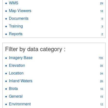
WMS
Apply
29
filter
WMS
Map Viewers
Apply
18
filter
Map
Documents
Apply
5
Viewers
Documents
filter
Training
Apply
3
filter
Training
Reports
Apply
2
filter
Reports
filter
Filter by data category :
Imagery Base
Apply
735
Imagery
Elevation
Apply
35
Base
Elevation
filter
Location
Apply
34
filter
Location
Inland Waters
Apply
26
filter
Inland
Biota
Apply
16
Waters
Biota
filter
General
Apply
15
filter
General
Environment
Apply
12
filter