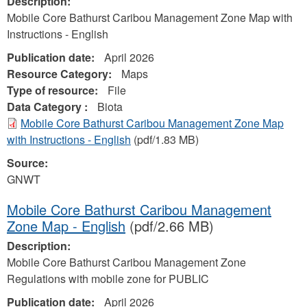
Description:
Mobile Core Bathurst Caribou Management Zone Map with
Instructions - English
Publication date:
April 2026
Resource Category:
Maps
Type of resource:
File
Data Category :
Biota
Mobile Core Bathurst Caribou Management Zone Map
with Instructions - English
(pdf/1.83 MB)
Source:
GNWT
Mobile Core Bathurst Caribou Management
Zone Map - English
(pdf/2.66 MB)
Description:
Mobile Core Bathurst Caribou Management Zone
Regulations with mobile zone for PUBLIC
Publication date:
April 2026