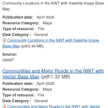
Community Locations in the NWT with Satellite Image Base
Map
Publication date:
April 2026
Resource Category:
Maps
Type of resource:
File
Data Category :
General
Community Locations in the NWT with Satellite Image
Base Map
(pdf/2.46 MB)
Source:
GNWT
Communities and Major Roads in the NWT with
Vector Base Map
(pdf/1.32 MB)
Publication date:
April 2026
Resource Category:
Maps
Type of resource:
File
Data Category :
General
Communities and Major Roads in the NWT with Vector