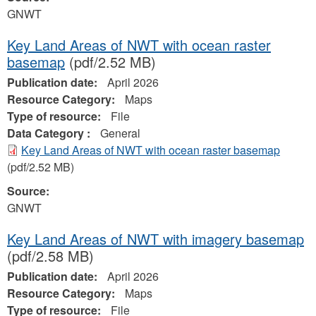
GNWT
Key Land Areas of NWT with ocean raster
basemap
(pdf/2.52 MB)
Publication date:
April 2026
Resource Category:
Maps
Type of resource:
File
Data Category :
General
Key Land Areas of NWT with ocean raster basemap
(pdf/2.52 MB)
Source:
GNWT
Key Land Areas of NWT with imagery basemap
(pdf/2.58 MB)
Publication date:
April 2026
Resource Category:
Maps
Type of resource:
File