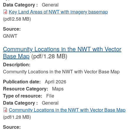
Data Category :
General
Key Land Areas of NWT with imagery basemap
(pdf/2.58 MB)
Source:
GNWT
Community Locations in the NWT with Vector
Base Map
(pdf/1.28 MB)
Description:
Community Locations in the NWT with Vector Base Map
Publication date:
April 2026
Resource Category:
Maps
Type of resource:
File
Data Category :
General
Community Locations in the NWT with Vector Base Map
(pdf/1.28 MB)
Source: