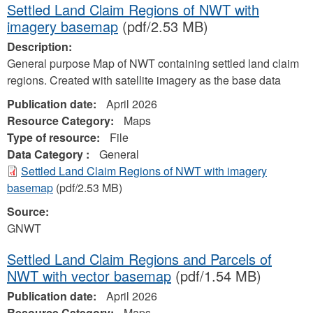
Settled Land Claim Regions of NWT with
imagery basemap
(pdf/2.53 MB)
Description:
General purpose Map of NWT containing settled land claim
regions. Created with satellite imagery as the base data
Publication date:
April 2026
Resource Category:
Maps
Type of resource:
File
Data Category :
General
Settled Land Claim Regions of NWT with imagery
basemap
(pdf/2.53 MB)
Source:
GNWT
Settled Land Claim Regions and Parcels of
NWT with vector basemap
(pdf/1.54 MB)
Publication date:
April 2026
Resource Category:
Maps