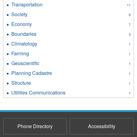
Environment
Transportation
Apply
11
filter
Transportation
Society
Apply
9
filter
Society
Economy
Apply
7
filter
Economy
Boundaries
Apply
3
filter
Boundaries
Climatology
Apply
1
filter
Climatology
Farming
Apply
1
filter
Farming
Geoscientific
Apply
1
filter
Geoscientific
Planning Cadastre
Apply
1
filter
Planning
Structure
Apply
1
Cadastre
Structure
filter
Utilities Communications
Apply
1
filter
Utilities
Communications
filter
Phone Directory
Accessibility