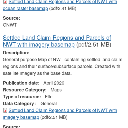
Settled Land Claim Regions and Parcels of NWT with
ocean raster basemap
(pdf/2.41 MB)
Source:
GNWT
Settled Land Claim Regions and Parcels of
NWT with imagery basemap
(pdf/2.51 MB)
Description:
General purpose Map of NWT containing settled land claim
regions and their surface/subsurface parcels. Created with
satellite imagery as the base data.
Publication date:
April 2026
Resource Category:
Maps
Type of resource:
File
Data Category :
General
Settled Land Claim Regions and Parcels of NWT with
imagery basemap
(pdf/2.51 MB)
Source: