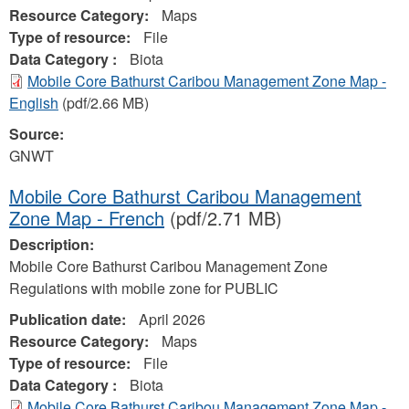
Resource Category:
Maps
Type of resource:
File
Data Category :
Biota
Mobile Core Bathurst Caribou Management Zone Map -
English
(pdf/2.66 MB)
Source:
GNWT
Mobile Core Bathurst Caribou Management
Zone Map - French
(pdf/2.71 MB)
Description:
Mobile Core Bathurst Caribou Management Zone
Regulations with mobile zone for PUBLIC
Publication date:
April 2026
Resource Category:
Maps
Type of resource:
File
Data Category :
Biota
Mobile Core Bathurst Caribou Management Zone Map -