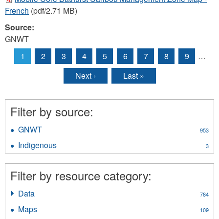
French
(pdf/2.71 MB)
Source:
GNWT
1
2
3
4
5
6
7
8
9
…
Pages
Next ›
Last »
Filter by source:
GNWT
Apply
953
GNWT
Indigenous
Apply
3
filter
Indigenous
filter
Filter by resource category:
Data
Apply
784
Data
Maps
Apply
109
filter
Maps