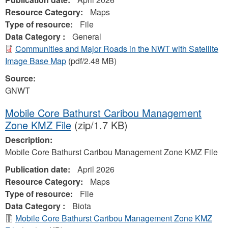
Resource Category:
Maps
Type of resource:
File
Data Category :
General
Communities and Major Roads in the NWT with Satellite
Image Base Map
(pdf/2.48 MB)
Source:
GNWT
Mobile Core Bathurst Caribou Management
Zone KMZ File
(zip/1.7 KB)
Description:
Mobile Core Bathurst Caribou Management Zone KMZ File
Publication date:
April 2026
Resource Category:
Maps
Type of resource:
File
Data Category :
Biota
Mobile Core Bathurst Caribou Management Zone KMZ