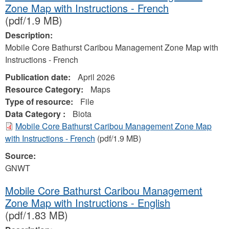
Zone Map with Instructions - French
(pdf/1.9 MB)
Description:
Mobile Core Bathurst Caribou Management Zone Map with
Instructions - French
Publication date:
April 2026
Resource Category:
Maps
Type of resource:
File
Data Category :
Biota
Mobile Core Bathurst Caribou Management Zone Map
with Instructions - French
(pdf/1.9 MB)
Source:
GNWT
Mobile Core Bathurst Caribou Management
Zone Map with Instructions - English
(pdf/1.83 MB)