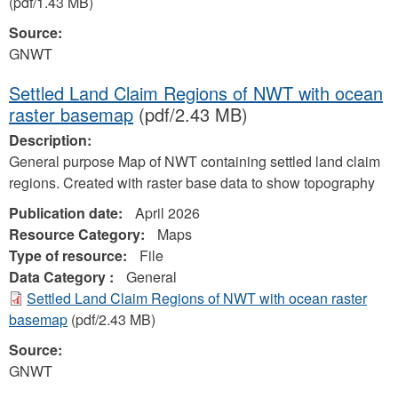
(pdf/1.43 MB)
Source:
GNWT
Settled Land Claim Regions of NWT with ocean
raster basemap
(pdf/2.43 MB)
Description:
General purpose Map of NWT containing settled land claim
regions. Created with raster base data to show topography
Publication date:
April 2026
Resource Category:
Maps
Type of resource:
File
Data Category :
General
Settled Land Claim Regions of NWT with ocean raster
basemap
(pdf/2.43 MB)
Source:
GNWT