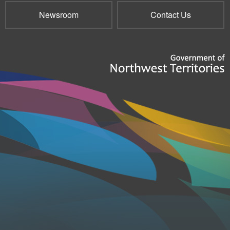
Newsroom
Contact Us