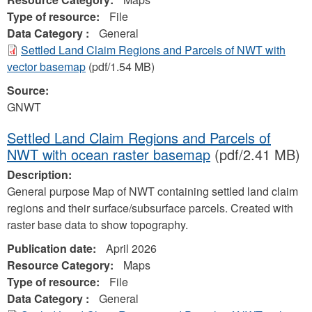
Type of resource:
File
Data Category :
General
Settled Land Claim Regions and Parcels of NWT with
vector basemap
(pdf/1.54 MB)
Source:
GNWT
Settled Land Claim Regions and Parcels of
NWT with ocean raster basemap
(pdf/2.41 MB)
Description:
General purpose Map of NWT containing settled land claim
regions and their surface/subsurface parcels. Created with
raster base data to show topography.
Publication date:
April 2026
Resource Category:
Maps
Type of resource:
File
Data Category :
General