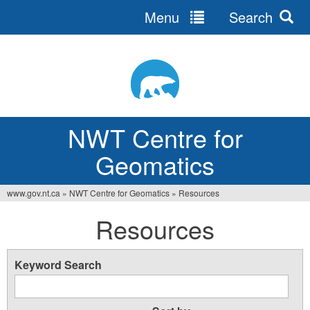
Menu
Search
Jump
to
navigation
NWT Centre for
Geomatics
www.gov.nt.ca
»
NWT Centre for Geomatics
»
Resources
You
Resources
are
here
Keyword Search