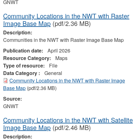
GNWT
Community Locations in the NWT with Raster
Image Base Map
(pdf/2.36 MB)
Description:
Communities in the NWT with Raster Image Base Map
Publication date:
April 2026
Resource Category:
Maps
Type of resource:
File
Data Category :
General
Community Locations in the NWT with Raster Image
Base Map
(pdf/2.36 MB)
Source:
GNWT
Community Locations in the NWT with Satellite
Image Base Map
(pdf/2.46 MB)
Description: