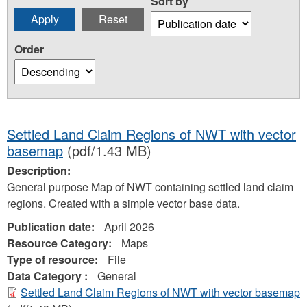
Sort by
Order
Settled Land Claim Regions of NWT with vector
basemap
(pdf/1.43 MB)
Description:
General purpose Map of NWT containing settled land claim
regions. Created with a simple vector base data.
Publication date:
April 2026
Resource Category:
Maps
Type of resource:
File
Data Category :
General
Settled Land Claim Regions of NWT with vector basemap