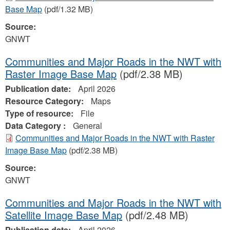
Base Map
(pdf/1.32 MB)
Source:
GNWT
Communities and Major Roads in the NWT with
Raster Image Base Map
(pdf/2.38 MB)
Publication date:
April 2026
Resource Category:
Maps
Type of resource:
File
Data Category :
General
Communities and Major Roads in the NWT with Raster
Image Base Map
(pdf/2.38 MB)
Source:
GNWT
Communities and Major Roads in the NWT with
Satellite Image Base Map
(pdf/2.48 MB)
Publication date:
April 2026