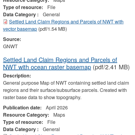
Type of resource:
File
Data Category :
General
Settled Land Claim Regions and Parcels of NWT with
vector basemap
(pdf/1.54 MB)
Source:
GNWT
Settled Land Claim Regions and Parcels of
NWT with ocean raster basemap
(pdf/2.41 MB)
Description:
General purpose Map of NWT containing settled land claim
regions and their surface/subsurface parcels. Created with
raster base data to show topography.
Publication date:
April 2026
Resource Category:
Maps
Type of resource:
File
Data Category :
General