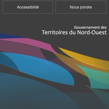
Accessibilité
Nous joindre