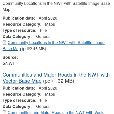
Community Locations in the NWT with Satellite Image Base
Map
Publication date:
April 2026
Resource Category:
Maps
Type of resource:
File
Data Category :
General
Community Locations in the NWT with Satellite Image
Base Map
(pdf/2.46 MB)
Source:
GNWT
Communities and Major Roads in the NWT with
Vector Base Map
(pdf/1.32 MB)
Publication date:
April 2026
Resource Category:
Maps
Type of resource:
File
Data Category :
General
Communities and Major Roads in the NWT with Vector