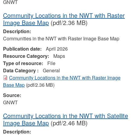
GNWT
Community Locations in the NWT with Raster
Image Base Map
(pdf/2.36 MB)
Description:
Communities in the NWT with Raster Image Base Map
Publication date:
April 2026
Resource Category:
Maps
Type of resource:
File
Data Category :
General
Community Locations in the NWT with Raster Image
Base Map
(pdf/2.36 MB)
Source:
GNWT
Community Locations in the NWT with Satellite
Image Base Map
(pdf/2.46 MB)
Description: