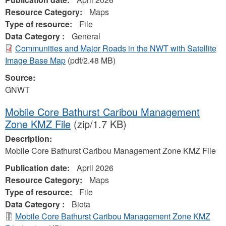
Resource Category:
Maps
Type of resource:
File
Data Category :
General
Communities and Major Roads in the NWT with Satellite
Image Base Map
(pdf/2.48 MB)
Source:
GNWT
Mobile Core Bathurst Caribou Management
Zone KMZ File
(zip/1.7 KB)
Description:
Mobile Core Bathurst Caribou Management Zone KMZ File
Publication date:
April 2026
Resource Category:
Maps
Type of resource:
File
Data Category :
Biota
Mobile Core Bathurst Caribou Management Zone KMZ