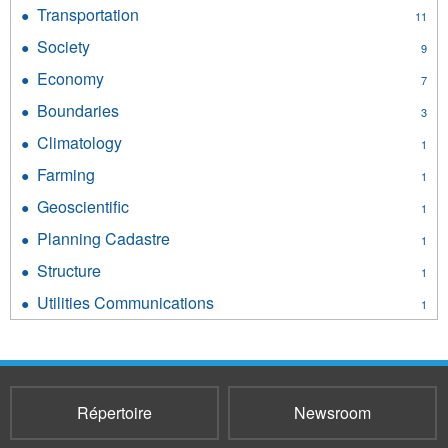
Environment
Transportation
Apply
11
filter
Transportation
Society
Apply
9
filter
Society
Economy
Apply
7
filter
Economy
Boundaries
Apply
3
filter
Boundaries
Climatology
Apply
1
filter
Climatology
Farming
Apply
1
filter
Farming
Geoscientific
Apply
1
filter
Geoscientific
Planning Cadastre
Apply
1
filter
Planning
Structure
Apply
1
Cadastre
Structure
filter
Utilities Communications
Apply
1
filter
Utilities
Communications
filter
Répertoire
Newsroom