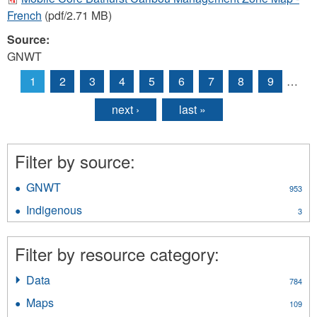
French
(pdf/2.71 MB)
Source:
GNWT
1
2
3
4
5
6
7
8
9
…
Pages
next ›
last »
Filter by source:
GNWT
Apply
953
GNWT
Indigenous
Apply
3
filter
Indigenous
filter
Filter by resource category:
Data
Apply
784
Data
Maps
Apply
109
filter
Maps