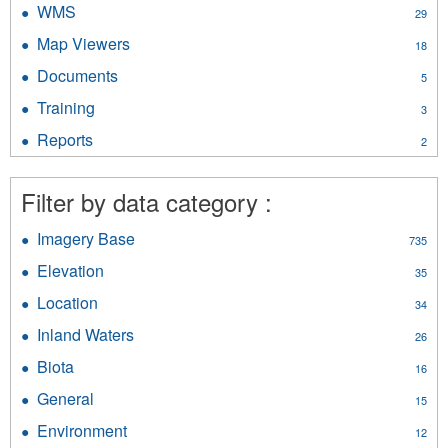
WMS
Apply
29
filter
WMS
Map Viewers
Apply
18
filter
Map
Documents
Apply
5
Viewers
Documents
filter
Training
Apply
3
filter
Training
Reports
Apply
2
filter
Reports
filter
Filter by data category :
Imagery Base
Apply
735
Imagery
Elevation
Apply
35
Base
Elevation
filter
Location
Apply
34
filter
Location
Inland Waters
Apply
26
filter
Inland
Biota
Apply
16
Waters
Biota
filter
General
Apply
15
filter
General
Environment
Apply
12
filter