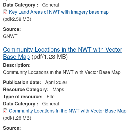
Data Category :
General
Key Land Areas of NWT with imagery basemap
(pdf/2.58 MB)
Source:
GNWT
Community Locations in the NWT with Vector
Base Map
(pdf/1.28 MB)
Description:
Community Locations in the NWT with Vector Base Map
Publication date:
April 2026
Resource Category:
Maps
Type of resource:
File
Data Category :
General
Community Locations in the NWT with Vector Base Map
(pdf/1.28 MB)
Source: