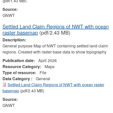
(pdf/1.43 MB)
Source:
GNWT
Settled Land Claim Regions of NWT with ocean
raster basemap
(pdf/2.43 MB)
Description:
General purpose Map of NWT containing settled land claim
regions. Created with raster base data to show topography
Publication date:
April 2026
Resource Category:
Maps
Type of resource:
File
Data Category :
General
Settled Land Claim Regions of NWT with ocean raster
basemap
(pdf/2.43 MB)
Source:
GNWT