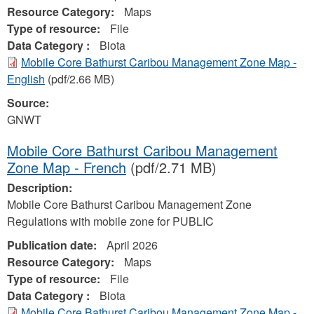
Resource Category:
Maps
Type of resource:
File
Data Category :
Biota
Mobile Core Bathurst Caribou Management Zone Map -
English
(pdf/2.66 MB)
Source:
GNWT
Mobile Core Bathurst Caribou Management
Zone Map - French
(pdf/2.71 MB)
Description:
Mobile Core Bathurst Caribou Management Zone
Regulations with mobile zone for PUBLIC
Publication date:
April 2026
Resource Category:
Maps
Type of resource:
File
Data Category :
Biota
Mobile Core Bathurst Caribou Management Zone Map -