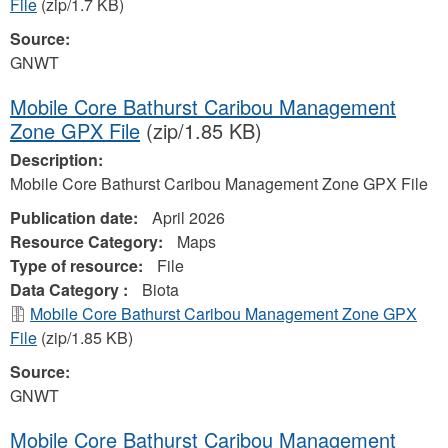
File
(zip/1.7 KB)
Source:
GNWT
Mobile Core Bathurst Caribou Management
Zone GPX File
(zip/1.85 KB)
Description:
Mobile Core Bathurst Caribou Management Zone GPX File
Publication date:
April 2026
Resource Category:
Maps
Type of resource:
File
Data Category :
Biota
Mobile Core Bathurst Caribou Management Zone GPX
File
(zip/1.85 KB)
Source:
GNWT
Mobile Core Bathurst Caribou Management