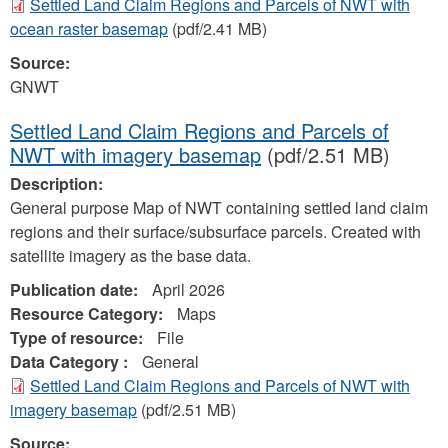
Settled Land Claim Regions and Parcels of NWT with
ocean raster basemap
(pdf/2.41 MB)
Source:
GNWT
Settled Land Claim Regions and Parcels of
NWT with imagery basemap
(pdf/2.51 MB)
Description:
General purpose Map of NWT containing settled land claim
regions and their surface/subsurface parcels. Created with
satellite imagery as the base data.
Publication date:
April 2026
Resource Category:
Maps
Type of resource:
File
Data Category :
General
Settled Land Claim Regions and Parcels of NWT with
imagery basemap
(pdf/2.51 MB)
Source: