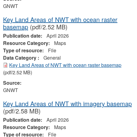
GNWT
Key Land Areas of NWT with ocean raster
basemap
(pdf/2.52 MB)
Publication date:
April 2026
Resource Category:
Maps
Type of resource:
File
Data Category :
General
Key Land Areas of NWT with ocean raster basemap
(pdf/2.52 MB)
Source:
GNWT
Key Land Areas of NWT with imagery basemap
(pdf/2.58 MB)
Publication date:
April 2026
Resource Category:
Maps
Type of resource:
File