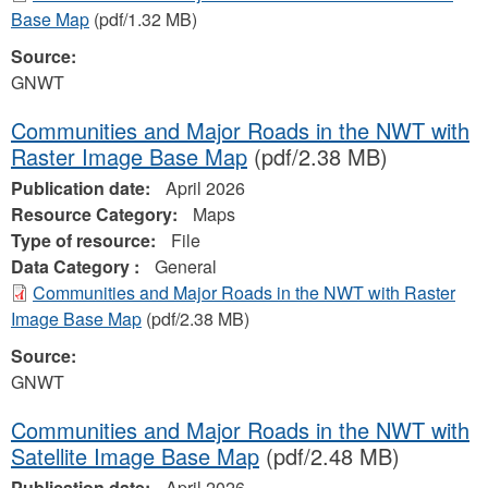
Base Map
(pdf/1.32 MB)
Source:
GNWT
Communities and Major Roads in the NWT with
Raster Image Base Map
(pdf/2.38 MB)
Publication date:
April 2026
Resource Category:
Maps
Type of resource:
File
Data Category :
General
Communities and Major Roads in the NWT with Raster
Image Base Map
(pdf/2.38 MB)
Source:
GNWT
Communities and Major Roads in the NWT with
Satellite Image Base Map
(pdf/2.48 MB)
Publication date:
April 2026