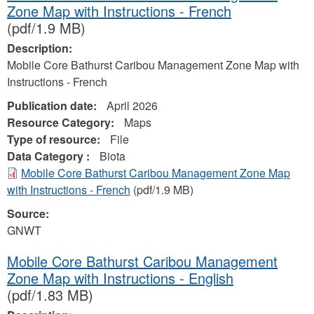
Zone Map with Instructions - French
(pdf/1.9 MB)
Description:
Mobile Core Bathurst Caribou Management Zone Map with
Instructions - French
Publication date:
April 2026
Resource Category:
Maps
Type of resource:
File
Data Category :
Biota
Mobile Core Bathurst Caribou Management Zone Map
with Instructions - French
(pdf/1.9 MB)
Source:
GNWT
Mobile Core Bathurst Caribou Management
Zone Map with Instructions - English
(pdf/1.83 MB)