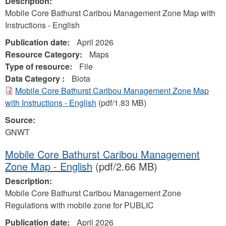
Description:
Mobile Core Bathurst Caribou Management Zone Map with
Instructions - English
Publication date:
April 2026
Resource Category:
Maps
Type of resource:
File
Data Category :
Biota
Mobile Core Bathurst Caribou Management Zone Map
with Instructions - English
(pdf/1.83 MB)
Source:
GNWT
Mobile Core Bathurst Caribou Management
Zone Map - English
(pdf/2.66 MB)
Description:
Mobile Core Bathurst Caribou Management Zone
Regulations with mobile zone for PUBLIC
Publication date:
April 2026