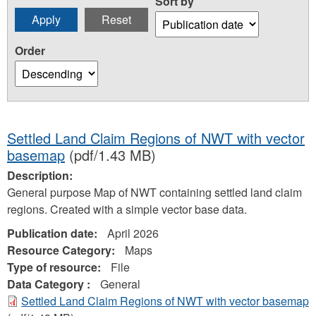
Sort by
Order
Settled Land Claim Regions of NWT with vector
basemap
(pdf/1.43 MB)
Description:
General purpose Map of NWT containing settled land claim
regions. Created with a simple vector base data.
Publication date:
April 2026
Resource Category:
Maps
Type of resource:
File
Data Category :
General
Settled Land Claim Regions of NWT with vector basemap