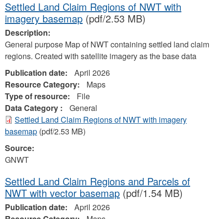
Settled Land Claim Regions of NWT with
imagery basemap
(pdf/2.53 MB)
Description:
General purpose Map of NWT containing settled land claim
regions. Created with satellite imagery as the base data
Publication date:
April 2026
Resource Category:
Maps
Type of resource:
File
Data Category :
General
Settled Land Claim Regions of NWT with imagery
basemap
(pdf/2.53 MB)
Source:
GNWT
Settled Land Claim Regions and Parcels of
NWT with vector basemap
(pdf/1.54 MB)
Publication date:
April 2026
Resource Category:
Maps