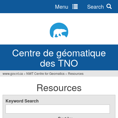
Menu
Search
Jump
to
navigation
Centre de géomatique
des TNO
www.gov.nt.ca
»
NWT Centre for Geomatics
»
Resources
You
Resources
are
here
Keyword Search