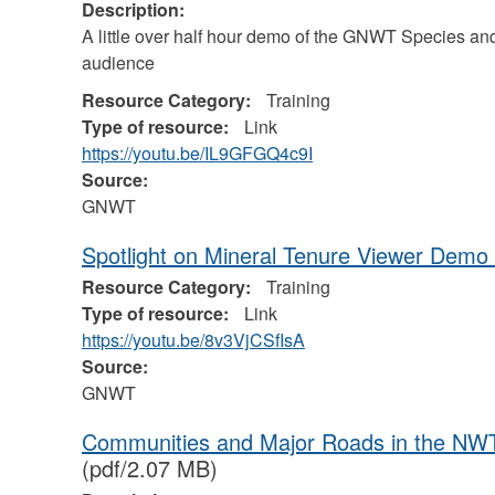
Description:
A little over half hour demo of the GNWT Species a
audience
Resource Category:
Training
Type of resource:
Link
https://youtu.be/IL9GFGQ4c9I
Source:
GNWT
Spotlight on Mineral Tenure Viewer Demo
Resource Category:
Training
Type of resource:
Link
https://youtu.be/8v3VjCSfIsA
Source:
GNWT
Communities and Major Roads in the NWT
(pdf/2.07 MB)