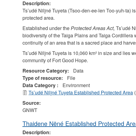
Description:
Ts’udé Nilįné Tuyeta (Tsoo-den-ee-len Too-yuh-ta) is 
protected area.
Established under the
Protected Areas Act,
Ts’udé Nil
biodiversity of the Taiga Plains and Taiga Cordillera w
continuity of an area that is a sacred place and harves
Ts’udé Nilįné Tuyeta is 10,060 km² in size and lies 
community of Fort Good Hope.
Resource Category:
Data
Type of resource:
File
Data Category :
Environment
Ts’udé Nilįné Tuyeta Established Protected Area
(
Source:
GNWT
Thaidene Nëné Established Protected Are
Description: