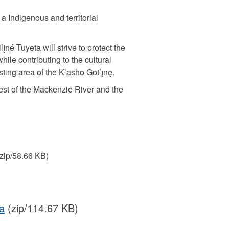
a Indigenous and territorial
įné Tuyeta will strive to protect the
hile contributing to the cultural
ting area of the K’asho Got’ı̨nę.
west of the Mackenzie River and the
zip/58.66 KB)
a
(zip/114.67 KB)