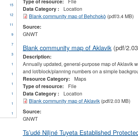
Type of resource:
File
15
Data Category :
Location
12
Blank community map of Behchokǫ̀
(pdf/3.4 MB)
11
Source:
GNWT
9
7
Blank community map of Aklavik
(pdf/2.0
3
Description:
Annually updated, general-purpose map of Aklavik with
1
and lot/block/planning numbers on a simple backgrou
1
Resource Category:
Maps
1
Type of resource:
File
Data Category :
Location
1
Blank community map of Aklavik
(pdf/2.03 MB)
1
Source:
1
es
GNWT
unications
Ts’udé Nilįné Tuyeta Established Protecte