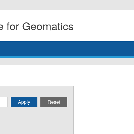
 for Geomatics