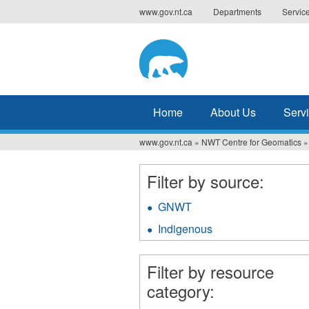
Jump
www.gov.nt.ca
Departments
Servic
to
navigation
Home
About Us
Serv
www.gov.nt.ca
»
NWT Centre for Geomatics
»
You
are
Filter by source:
here
GNWT
Apply
GNWT
Indigenous
Apply
filter
Indigenous
filter
Filter by resource
category: