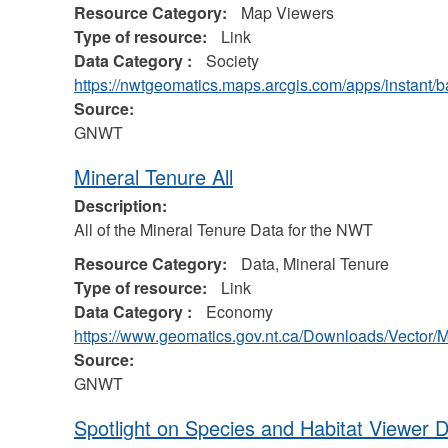
Resource Category:
Map Viewers
Type of resource:
Link
Data Category :
Society
https://nwtgeomatics.maps.arcgis.com/apps/instant
Source:
GNWT
Mineral Tenure All
Description:
All of the Mineral Tenure Data for the NWT
Resource Category:
Data, Mineral Tenure
Type of resource:
Link
Data Category :
Economy
https://www.geomatics.gov.nt.ca/Downloads/Vector/
Source:
GNWT
Spotlight on Species and Habitat Viewer