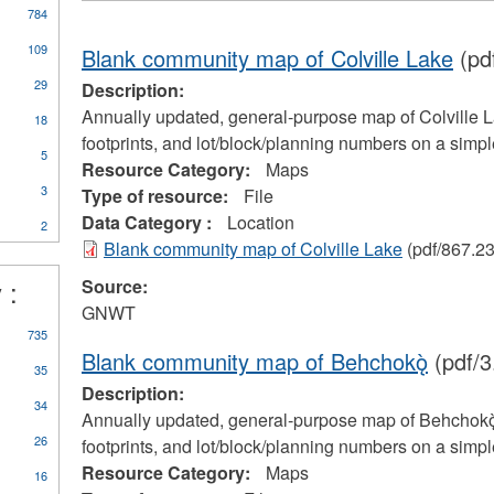
784
109
Blank community map of Colville Lake
(pd
29
Description:
Annually updated, general-purpose map of Colville La
18
footprints, and lot/block/planning numbers on a simp
5
Resource Category:
Maps
3
Type of resource:
File
Data Category :
Location
2
Blank community map of Colville Lake
(pdf/867.2
 :
Source:
GNWT
735
Blank community map of Behchokǫ̀
(pdf/3
35
Description:
34
Annually updated, general-purpose map of Behchokǫ̀ 
26
footprints, and lot/block/planning numbers on a simp
Resource Category:
Maps
16