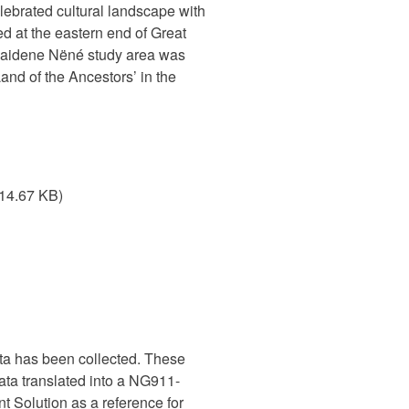
ebrated cultural landscape with
d at the eastern end of Great
 Thaidene Nëné study area was
d of the Ancestors’ in the
114.67 KB)
ata has been collected. These
data translated into a NG911-
Solution as a reference for