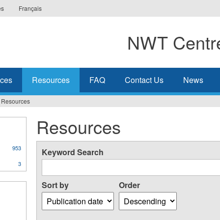
es
Français
NWT Centre
ices
Resources
FAQ
Contact Us
News
Resources
Resources
953
Keyword Search
3
Sort by
Order