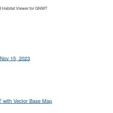
nd Habitat Viewer for GNWT
 Nov 15, 2023
 with Vector Base Map