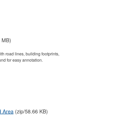
3 MB)
 road lines, building footprints,
nd for easy annotation.
d Area
(zip/58.66 KB)