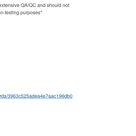
s extensive QA/QC and should not
ion-testing purposes*
boards/3963c525adea4e7aac196db0