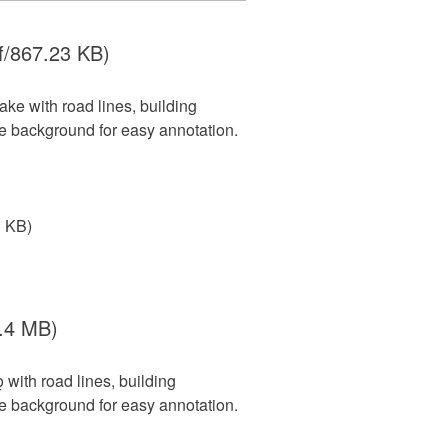
f/867.23 KB)
ke with road lines, building
le background for easy annotation.
3 KB)
.4 MB)
with road lines, building
le background for easy annotation.