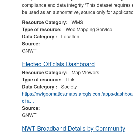
compliance and data integrity.*This dataset require
be used as an authoritative, source only for applicat
Resource Category:
WMS
Type of resource:
Web Mapping Service
Data Category :
Location
Source:
GNWT
Elected Officials Dashboard
Resource Category:
Map Viewers
Type of resource:
Link
Data Category :
Society
https://nwtgeomatics.maps.arcgis.com/apps/dash
c1a…
Source:
GNWT
NWT Broadband Details by Community