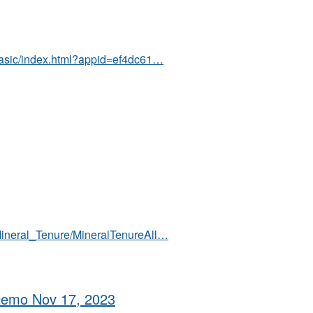
/basic/index.html?appid=ef4dc61…
Mineral_Tenure/MineralTenureAll…
 Demo Nov 17, 2023