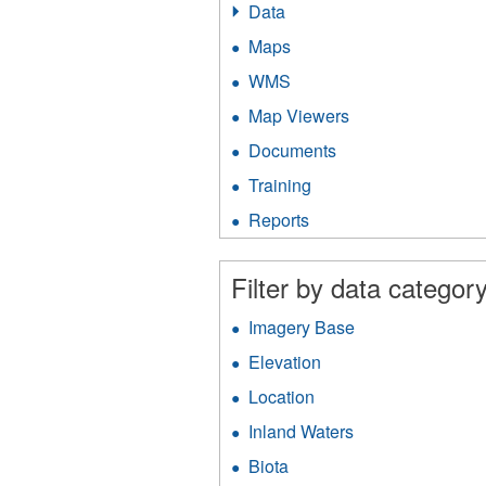
Data
Apply
Data
Maps
Apply
filter
Maps
WMS
Apply
filter
WMS
Map Viewers
Apply
filter
Map
Documents
Apply
Viewers
Documents
filter
Training
Apply
filter
Training
Reports
Apply
filter
Reports
filter
Filter by data category
Imagery Base
Apply
Imagery
Elevation
Apply
Base
Elevation
filter
Location
Apply
filter
Location
Inland Waters
Apply
filter
Inland
Biota
Apply
Waters