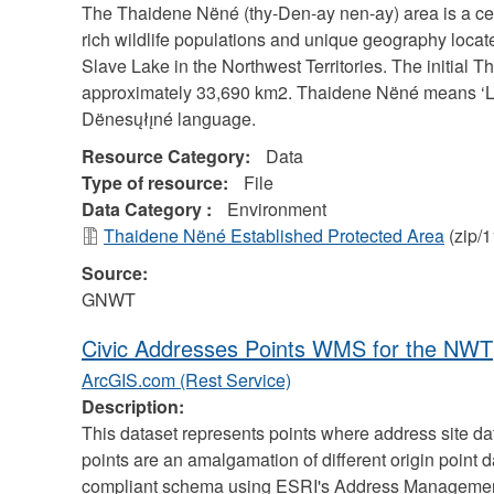
The Thaidene Nëné (thy-Den-ay nen-ay) area is a cel
rich wildlife populations and unique geography locate
Slave Lake in the Northwest Territories. The initial
approximately 33,690 km2. Thaidene Nëné means ‘Lan
Dënesųłı̨né language.
Resource Category:
Data
Type of resource:
File
Data Category :
Environment
Thaidene Nëné Established Protected Area
(zip/
Source:
GNWT
Civic Addresses Points WMS for the NWT
ArcGIS.com (Rest Service)
Description:
This dataset represents points where address site d
points are an amalgamation of different origin point 
compliant schema using ESRI's Address Management 