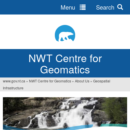
Menu
Search
Jump
to
navigation
NWT Centre for
Geomatics
www.gov.nt.ca
»
NWT Centre for Geomatics
»
About Us
»
Geospatial
You
Infrastructure
are
here