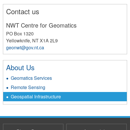
Contact us
NWT Centre for Geomatics
PO Box 1320
Yellowknife
,
NT
X1A 2L9
geonwt@gov.nt.ca
192
About Us
Geomatics Services
Remote Sensing
Geospatial Infrastructure