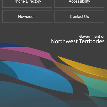
Phone Directory
Accessibility
Newsroom
Contact Us