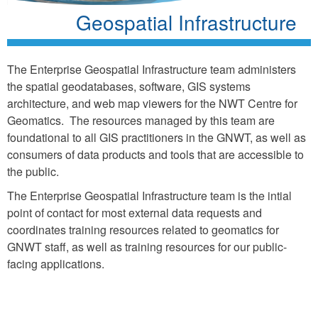
Geospatial Infrastructure
The Enterprise Geospatial Infrastructure team administers
the spatial geodatabases, software, GIS systems
architecture, and web map viewers for the NWT Centre for
Geomatics. The resources managed by this team are
foundational to all GIS practitioners in the GNWT, as well as
consumers of data products and tools that are accessible to
the public.
The Enterprise Geospatial Infrastructure team is the intial
point of contact for most external data requests and
coordinates training resources related to geomatics for
GNWT staff, as well as training resources for our public-
facing applications.