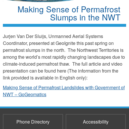
Making Sense of Permafrost
Slumps in the NWT
Jurjen Van Der Sluijs, Unmanned Aerial Systems
Coordinator, presented at GeoIgnite this past spring on
permafrost slumps in the north. The Northwest Territories is
among the world’s most rapidly changing landscapes due to
climate-induced permafrost thaw. The full article and video
presentation can be found here (The information from the
link provided is available in English only):
Making Sense of Permafrost Landslides with Government of
NWT – GoGeomatics
Phone Directory
Accessibility