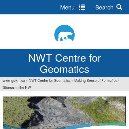
Menu
Search
Jump
to
navigation
NWT Centre for
Geomatics
www.gov.nt.ca
»
NWT Centre for Geomatics
»
Making Sense of Permafrost
You
Slumps in the NWT
are
here