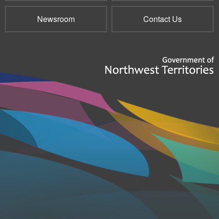
Newsroom
Contact Us