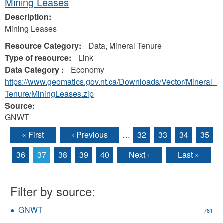
Mining Leases
Description:
Mining Leases
Resource Category:
Data, Mineral Tenure
Type of resource:
Link
Data Category :
Economy
https://www.geomatics.gov.nt.ca/Downloads/Vector/Mineral_
Tenure/MiningLeases.zip
Source:
GNWT
« First
‹ Previous
…
32
33
34
35
Pages
36
37
38
39
40
Next ›
Last »
Filter by source:
GNWT
Apply
781
GNWT