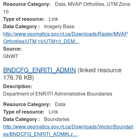
Resource Category:
Data, MVAP Orthotiles, UTM Zone
10
Type of resource:
Link
Data Category :
Imagery Base
http://www.geomatics.gov.nt.ca/Downloads/Raster/MVAP
Orthotiles/UTM 10/UTM10_DEM…
Source:
GNWT
BNDCFG_ENRITI_ADMIN
(linked resource
176.76 KB)
Description:
Department of ENR/ITI Administrative Boundaries
Resource Category:
Data
Type of resource:
Link
Data Category :
Boundaries
http://www.geomatics.gov.nt.ca/Downloads/Vector/Boundari
es/BNDCFG_ENRITI_ADMIN.z…