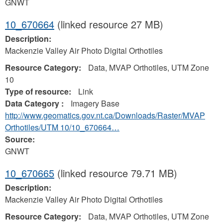
GNWT
10_670664
(linked resource 27 MB)
Description:
Mackenzie Valley Air Photo Digital Orthotiles
Resource Category:
Data, MVAP Orthotiles, UTM Zone
10
Type of resource:
Link
Data Category :
Imagery Base
http://www.geomatics.gov.nt.ca/Downloads/Raster/MVAP
Orthotiles/UTM 10/10_670664…
Source:
GNWT
10_670665
(linked resource 79.71 MB)
Description:
Mackenzie Valley Air Photo Digital Orthotiles
Resource Category:
Data, MVAP Orthotiles, UTM Zone