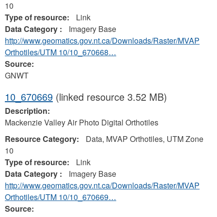
10
Type of resource:
Link
Data Category :
Imagery Base
http://www.geomatics.gov.nt.ca/Downloads/Raster/MVAP
Orthotiles/UTM 10/10_670668…
Source:
GNWT
10_670669
(linked resource 3.52 MB)
Description:
Mackenzie Valley Air Photo Digital Orthotiles
Resource Category:
Data, MVAP Orthotiles, UTM Zone
10
Type of resource:
Link
Data Category :
Imagery Base
http://www.geomatics.gov.nt.ca/Downloads/Raster/MVAP
Orthotiles/UTM 10/10_670669…
Source: