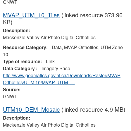
GNWT
MVAP_UTM_10_Tiles
(linked resource 373.96
KB)
Description:
Mackenzie Valley Air Photo Digital Orthotiles
Resource Category:
Data, MVAP Orthotiles, UTM Zone
10
Type of resource:
Link
Data Category :
Imagery Base
http://www.geomatics.gov.nt.ca/Downloads/Raster/MVAP
Orthotiles/UTM 10/MVAP_UTM_…
Source:
GNWT
UTM10_DEM_Mosaic
(linked resource 4.9 MB)
Description:
Mackenzie Valley Air Photo Digital Orthotiles