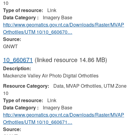
10
Type of resource:
Link
Data Category :
Imagery Base
http://www.geomatics.gov.nt.ca/Downloads/Raster/MVAP
Orthotiles/UTM 10/10_660670…
Source:
GNWT
10_660671
(linked resource 14.86 MB)
Description:
Mackenzie Valley Air Photo Digital Orthotiles
Resource Category:
Data, MVAP Orthotiles, UTM Zone
10
Type of resource:
Link
Data Category :
Imagery Base
http://www.geomatics.gov.nt.ca/Downloads/Raster/MVAP
Orthotiles/UTM 10/10_660671…
Source: