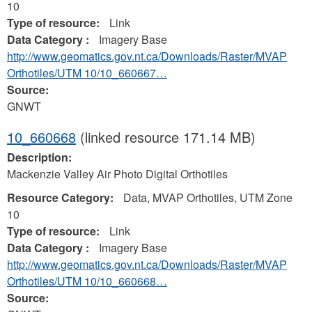
10
Type of resource:
Link
Data Category :
Imagery Base
http://www.geomatics.gov.nt.ca/Downloads/Raster/MVAP
Orthotiles/UTM 10/10_660667…
Source:
GNWT
10_660668
(linked resource 171.14 MB)
Description:
Mackenzie Valley Air Photo Digital Orthotiles
Resource Category:
Data, MVAP Orthotiles, UTM Zone
10
Type of resource:
Link
Data Category :
Imagery Base
http://www.geomatics.gov.nt.ca/Downloads/Raster/MVAP
Orthotiles/UTM 10/10_660668…
Source: