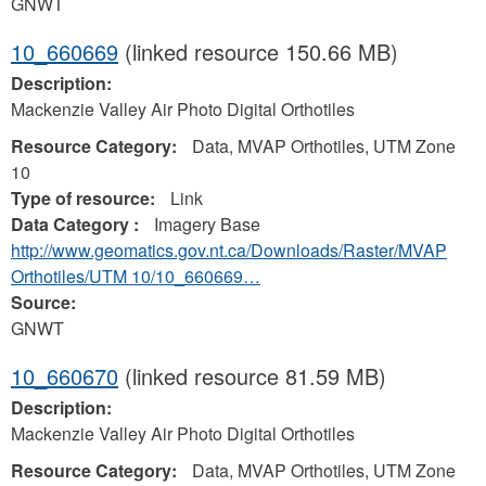
GNWT
10_660669
(linked resource 150.66 MB)
Description:
Mackenzie Valley Air Photo Digital Orthotiles
Resource Category:
Data, MVAP Orthotiles, UTM Zone
10
Type of resource:
Link
Data Category :
Imagery Base
http://www.geomatics.gov.nt.ca/Downloads/Raster/MVAP
Orthotiles/UTM 10/10_660669…
Source:
GNWT
10_660670
(linked resource 81.59 MB)
Description:
Mackenzie Valley Air Photo Digital Orthotiles
Resource Category:
Data, MVAP Orthotiles, UTM Zone