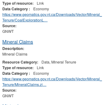
Type of resource:
Link
Data Category :
Economy
https://www.geomatics.gov.nt.ca/Downloads/Vector/Mineral_
Tenure/CoalExplorationL…
Source:
GNWT
Mineral Claims
Description:
Mineral Claims
Resource Category:
Data, Mineral Tenure
Type of resource:
Link
Data Category :
Economy
https://www.geomatics.gov.nt.ca/Downloads/Vector/Mineral_
Tenure/MineralClaims.zi…
Source:
GNWT