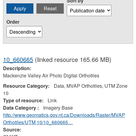
Sort by
Order
10_660665
(linked resource 165.66 MB)
Description:
Mackenzie Valley Air Photo Digital Orthotiles
Resource Category:
Data, MVAP Orthotiles, UTM Zone
10
Type of resource:
Link
Data Category :
Imagery Base
http://www.geomatics.gov.nt.ca/Downloads/Raster/MVAP
Orthotiles/UTM 10/10_660665…
Source: