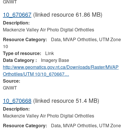
GNWT
10_670667
(linked resource 61.86 MB)
Description:
Mackenzie Valley Air Photo Digital Orthotiles
Resource Category:
Data, MVAP Orthotiles, UTM Zone
10
Type of resource:
Link
Data Category :
Imagery Base
http://www.geomatics.gov.nt.ca/Downloads/Raster/MVAP
Orthotiles/UTM 10/10_670667…
Source:
GNWT
10_670668
(linked resource 51.4 MB)
Description:
Mackenzie Valley Air Photo Digital Orthotiles
Resource Category:
Data, MVAP Orthotiles, UTM Zone