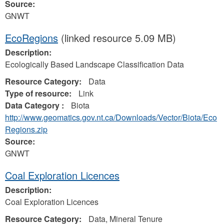
Source:
GNWT
EcoRegions
(linked resource 5.09 MB)
Description:
Ecologically Based Landscape Classification Data
Resource Category:
Data
Type of resource:
Link
Data Category :
Biota
http://www.geomatics.gov.nt.ca/Downloads/Vector/Biota/Eco
Regions.zip
Source:
GNWT
Coal Exploration Licences
Description:
Coal Exploration Licences
Resource Category:
Data, Mineral Tenure