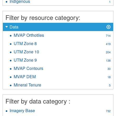
Indigenous
Apply
1
filter
Indigenous
filter
Filter by resource category:
X
Remove
Data
Data
MVAP Orthotiles
Apply
714
filter
MVAP
UTM Zone 8
Apply
419
Orthotiles
UTM
filter
UTM Zone 10
Apply
204
Zone
UTM
8
UTM Zone 9
Apply
138
Zone
filter
UTM
10
MVAP Contours
Apply
30
Zone
filter
MVAP
9
MVAP DEM
Apply
18
Contours
filter
MVAP
filter
Mineral Tenure
Apply
5
DEM
Mineral
filter
Tenure
Filter by data category :
filter
Imagery Base
Apply
732
Imagery