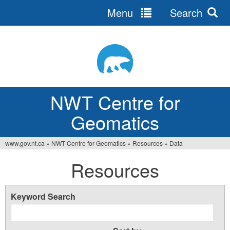
Menu
Search
Jump
to
navigation
NWT Centre for
Geomatics
www.gov.nt.ca
»
NWT Centre for Geomatics
»
Resources
»
Data
You
Resources
are
here
Keyword Search