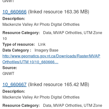
GNWT
10_660666
(linked resource 163.36 MB)
Description:
Mackenzie Valley Air Photo Digital Orthotiles
Resource Category:
Data, MVAP Orthotiles, UTM Zone
10
Type of resource:
Link
Data Category :
Imagery Base
http://www.geomatics.gov.nt.ca/Downloads/Raster/MVAP
Orthotiles/UTM 10/10_660666…
Source:
GNWT
10_660667
(linked resource 165.42 MB)
Description:
Mackenzie Valley Air Photo Digital Orthotiles
Resource Category:
Data, MVAP Orthotiles, UTM Zone