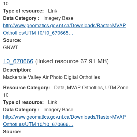
10
Type of resource:
Link
Data Category :
Imagery Base
http://www.geomatics.gov.nt.ca/Downloads/Raster/MVAP
Orthotiles/UTM 10/10_670665…
Source:
GNWT
10_670666
(linked resource 67.91 MB)
Description:
Mackenzie Valley Air Photo Digital Orthotiles
Resource Category:
Data, MVAP Orthotiles, UTM Zone
10
Type of resource:
Link
Data Category :
Imagery Base
http://www.geomatics.gov.nt.ca/Downloads/Raster/MVAP
Orthotiles/UTM 10/10_670666…
Source: