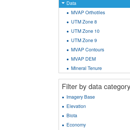
X
Remove
Data
Data
MVAP Orthotiles
Apply
filter
MVAP
UTM Zone 8
Apply
Orthotiles
UTM
filter
UTM Zone 10
Apply
Zone
UTM
8
UTM Zone 9
Apply
Zone
filter
UTM
10
MVAP Contours
Apply
Zone
filter
MVAP
9
MVAP DEM
Apply
Contours
filter
MVAP
filter
Mineral Tenure
Apply
DEM
Mineral
filter
Tenure
Filter by data category
filter
Imagery Base
Apply
Imagery
Elevation
Apply
Base
Elevation
filter
Biota
Apply
filter
Biota
Economy
Apply
filter