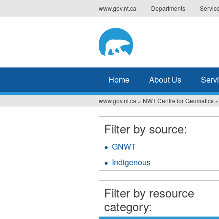
Jump
www.gov.nt.ca
Departments
Servic
to
navigation
Home
About Us
Serv
www.gov.nt.ca
»
NWT Centre for Geomatics
»
You
are
Filter by source:
here
GNWT
Apply
GNWT
Indigenous
Apply
filter
Indigenous
filter
Filter by resource
category: