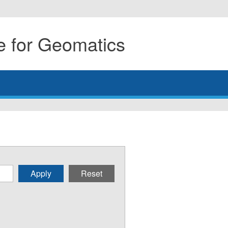
 for Geomatics