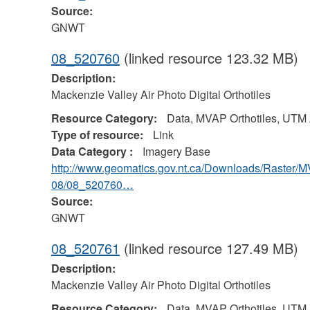
Source:
GNWT
08_520760
(linked resource 123.32 MB)
Description:
Mackenzie Valley Air Photo Digital Orthotiles
Resource Category:
Data, MVAP Orthotiles, UTM
Type of resource:
Link
Data Category :
Imagery Base
http://www.geomatics.gov.nt.ca/Downloads/Raster/
08/08_520760…
Source:
GNWT
08_520761
(linked resource 127.49 MB)
Description:
Mackenzie Valley Air Photo Digital Orthotiles
Resource Category:
Data, MVAP Orthotiles, UTM