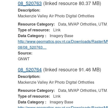
08_520763
(linked resource 80.37 MB)
Description:
Mackenzie Valley Air Photo Digital Orthotiles
Resource Category:
Data, MVAP Orthotiles, UTM
Type of resource:
Link
Data Category :
Imagery Base
http://www.geomatics.gov.nt.ca/Downloads/Raster/
08/08_520763…
Source:
GNWT
08_520764
(linked resource 91.46 MB)
Description:
Mackenzie Valley Air Photo Digital Orthotiles
Resource Category:
Data, MVAP Orthotiles, UTM
Type of resource:
Link
Data Category :
Imagery Base
http://www.geomatics.gov.nt.ca/Downloads/Raster/