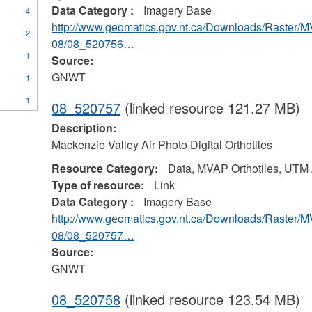
Data Category :
Imagery Base
4
http://www.geomatics.gov.nt.ca/Downloads/Raster/
2
08/08_520756…
1
Source:
GNWT
1
1
08_520757
(linked resource 121.27 MB)
Description:
Mackenzie Valley Air Photo Digital Orthotiles
Resource Category:
Data, MVAP Orthotiles, UTM
Type of resource:
Link
Data Category :
Imagery Base
http://www.geomatics.gov.nt.ca/Downloads/Raster/
08/08_520757…
Source:
GNWT
08_520758
(linked resource 123.54 MB)