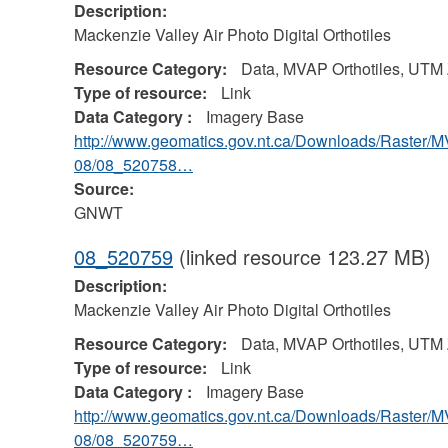
Description:
Mackenzie Valley Air Photo Digital Orthotiles
Resource Category:
Data, MVAP Orthotiles, UTM
Type of resource:
Link
Data Category :
Imagery Base
http://www.geomatics.gov.nt.ca/Downloads/Raster/
08/08_520758…
Source:
GNWT
08_520759
(linked resource 123.27 MB)
Description:
Mackenzie Valley Air Photo Digital Orthotiles
Resource Category:
Data, MVAP Orthotiles, UTM
Type of resource:
Link
Data Category :
Imagery Base
http://www.geomatics.gov.nt.ca/Downloads/Raster/
08/08_520759…