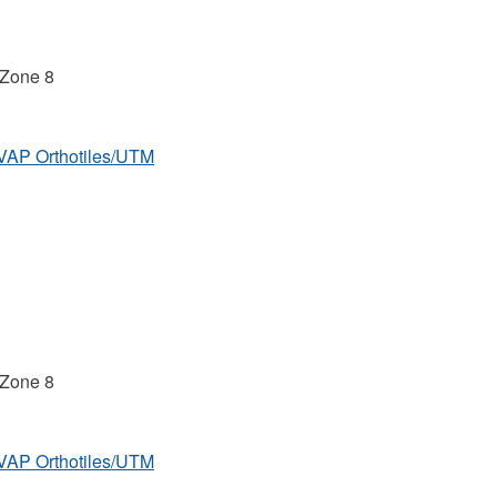
 Zone 8
MVAP Orthotiles/UTM
 Zone 8
MVAP Orthotiles/UTM