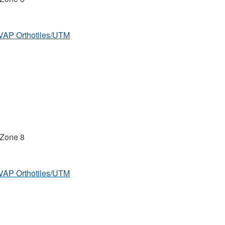
MVAP Orthotiles/UTM
 Zone 8
MVAP Orthotiles/UTM