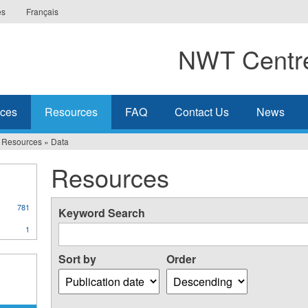
es
Français
NWT Centre
ices
Resources
FAQ
Contact Us
News
Resources
»
Data
Resources
781
Keyword Search
1
Sort by
Order