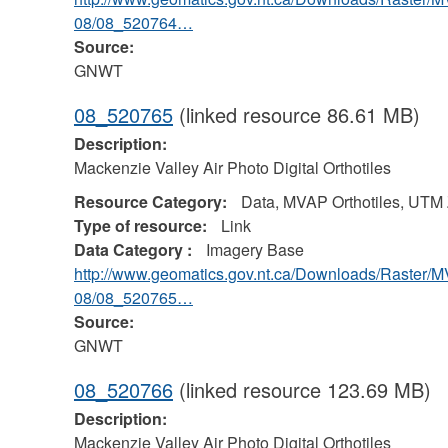
08/08_520764…
Source:
GNWT
08_520765
(linked resource 86.61 MB)
Description:
Mackenzie Valley Air Photo Digital Orthotiles
Resource Category:
Data, MVAP Orthotiles, UTM
Type of resource:
Link
Data Category :
Imagery Base
http://www.geomatics.gov.nt.ca/Downloads/Raster/
08/08_520765…
Source:
GNWT
08_520766
(linked resource 123.69 MB)
Description:
Mackenzie Valley Air Photo Digital Orthotiles