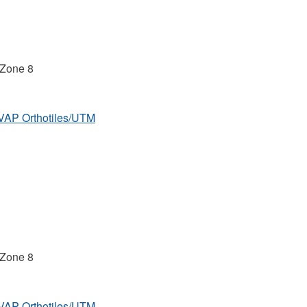
 Zone 8
MVAP Orthotiles/UTM
 Zone 8
MVAP Orthotiles/UTM