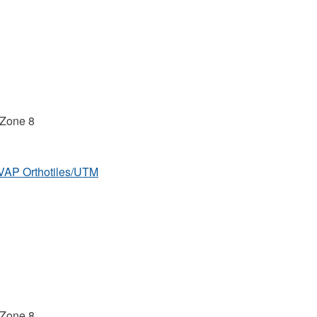
 Zone 8
MVAP Orthotiles/UTM
 Zone 8