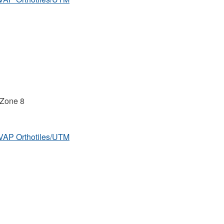
 Zone 8
MVAP Orthotiles/UTM