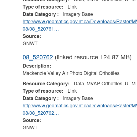
Type of resource:
Link
Data Category :
Imagery Base
http://www.geomatics.gov.nt.ca/Downloads/Raster/
08/08_520761…
Source:
GNWT
08_520762
(linked resource 124.87 MB)
Description:
Mackenzie Valley Air Photo Digital Orthotiles
Resource Category:
Data, MVAP Orthotiles, UTM
Type of resource:
Link
Data Category :
Imagery Base
http://www.geomatics.gov.nt.ca/Downloads/Raster/
08/08_520762…
Source:
GNWT