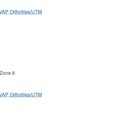
MVAP Orthotiles/UTM
 Zone 8
MVAP Orthotiles/UTM