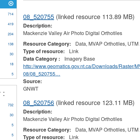
714
08_520755
(linked resource 113.89 MB)
419
Description:
Mackenzie Valley Air Photo Digital Orthotiles
204
Resource Category:
Data, MVAP Orthotiles, UTM
138
Type of resource:
Link
30
Data Category :
Imagery Base
18
http://www.geomatics.gov.nt.ca/Downloads/Raster/
08/08_520755…
5
Source:
GNWT
 :
08_520756
(linked resource 123.11 MB)
732
Description:
30
Mackenzie Valley Air Photo Digital Orthotiles
5
Resource Category:
Data, MVAP Orthotiles, UTM
5
Type of resource:
Link