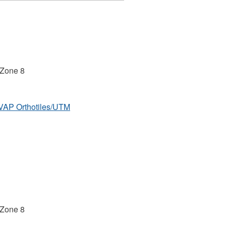
 Zone 8
MVAP Orthotiles/UTM
 Zone 8