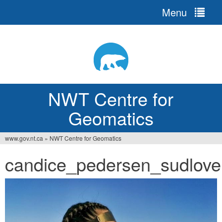
Menu
Jump
to
navigation
NWT Centre for
Geomatics
www.gov.nt.ca
»
NWT Centre for Geomatics
You
candice_pedersen_sudloven
are
here