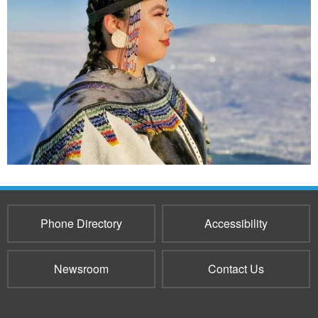
Phone Directory
Accessibility
Newsroom
Contact Us