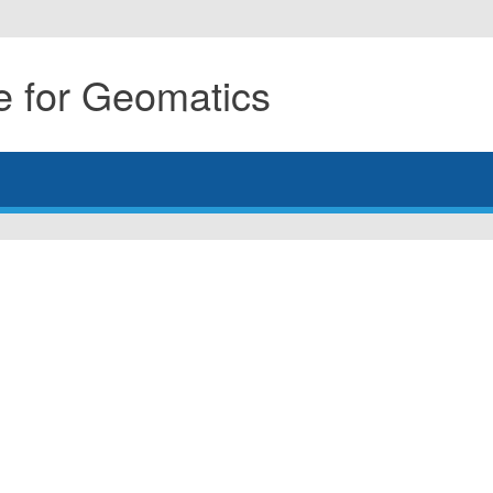
 for Geomatics