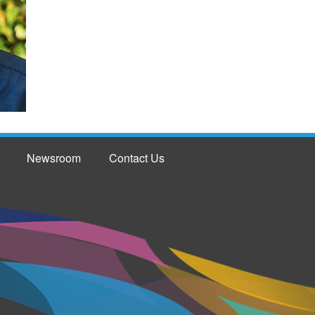
Newsroom
Contact Us