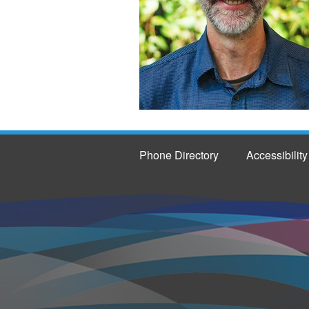
Phone Directory
Accessibility