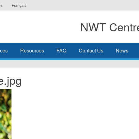
es
Français
NWT Centre
ices
Resources
FAQ
Contact Us
News
e.jpg