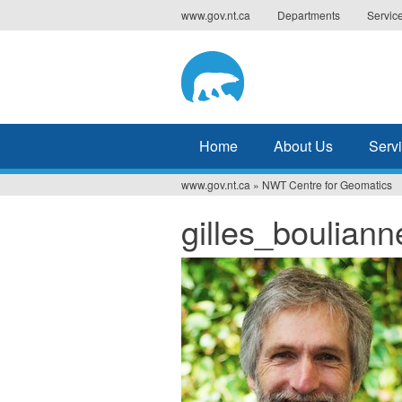
Jump
www.gov.nt.ca
Departments
Servic
to
navigation
Home
About Us
Serv
www.gov.nt.ca
»
NWT Centre for Geomatics
You
gilles_bouliann
are
here