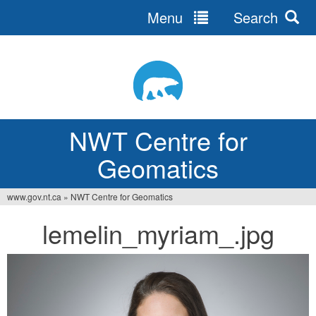
Menu
Search
Jump
to
navigation
NWT Centre for
Geomatics
www.gov.nt.ca
»
NWT Centre for Geomatics
You
lemelin_myriam_.jpg
are
here