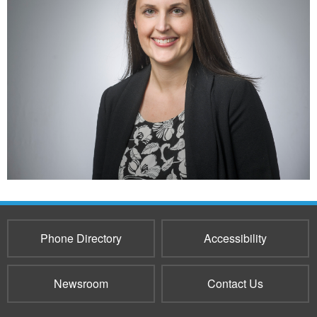
Phone Directory
Accessibility
Newsroom
Contact Us