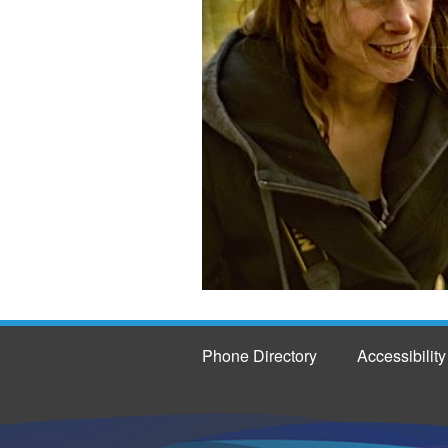
Phone Directory
Accessibility