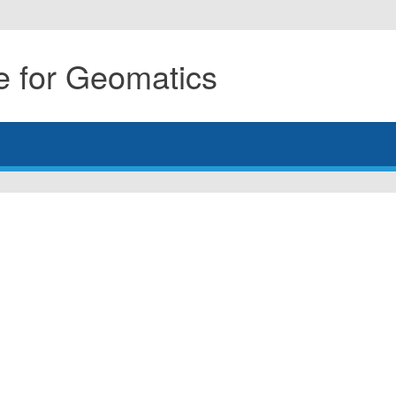
 for Geomatics