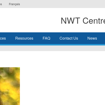
es
Français
NWT Centre
ices
Resources
FAQ
Contact Us
News