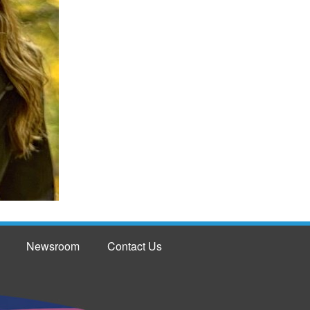
Newsroom
Contact Us