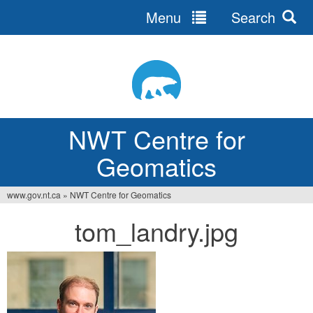
Menu
Search
Jump
to
navigation
NWT Centre for
Geomatics
www.gov.nt.ca
»
NWT Centre for Geomatics
You
tom_landry.jpg
are
here