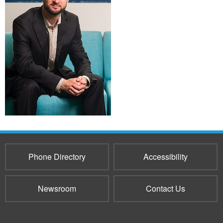
Phone Directory
Accessibility
Newsroom
Contact Us