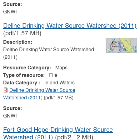
Source:
GNWT
Deline Drinking Water Source Watershed (2011)
(pdf/1.57 MB)
Description:
Deline Drinking Water Source Watershed
(2011)
Resource Category:
Maps
Type of resource:
File
Data Category :
Inland Waters
Deline Drinking Water Source
Watershed (2011)
(pdf/1.57 MB)
Source:
GNWT
Fort Good Hope Drinking Water Source
Watershed (2011)
(pdf/2.12 MB)