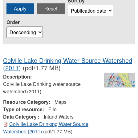
Sort by
Order
Colville Lake Drinking Water Source Watershed
(2011)
(pdf/1.77 MB)
Description:
Colville Lake Drinking water source
watershed (2011)
Resource Category:
Maps
Type of resource:
File
Data Category :
Inland Waters
Colville Lake Drinking Water Source
Watershed (2011)
(pdf/1.77 MB)