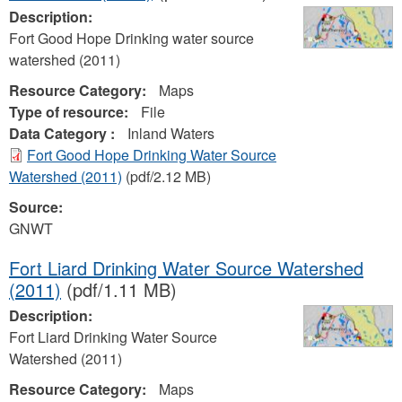
Description:
Fort Good Hope Drinking water source
watershed (2011)
Resource Category:
Maps
Type of resource:
File
Data Category :
Inland Waters
Fort Good Hope Drinking Water Source
Watershed (2011)
(pdf/2.12 MB)
Source:
GNWT
Fort Liard Drinking Water Source Watershed
(2011)
(pdf/1.11 MB)
Description:
Fort Liard Drinking Water Source
Watershed (2011)
Resource Category:
Maps