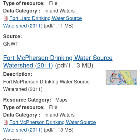
Type of resource:
File
Data Category :
Inland Waters
Fort Liard Drinking Water Source
Watershed (2011)
(pdf/1.11 MB)
Source:
GNWT
Fort McPherson Drinking Water Source
Watershed (2011)
(pdf/1.13 MB)
Description:
Fort McPherson Drinking Water Source
Watershed (2011)
Resource Category:
Maps
Type of resource:
File
Data Category :
Inland Waters
Fort McPherson Drinking Water Source
Watershed (2011)
(pdf/1.13 MB)