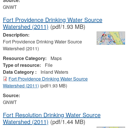
Source:
GNWT
Fort Providence Drinking Water Source
Watershed (2011)
(pdf/1.93 MB)
Description:
Fort Providence Drinking Water Source
Watershed (2011)
Resource Category:
Maps
Type of resource:
File
Data Category :
Inland Waters
Fort Providence Drinking Water Source
Watershed (2011)
(pdf/1.93 MB)
Source:
GNWT
Fort Resolution Drinking Water Source
Watershed (2011)
(pdf/1.44 MB)