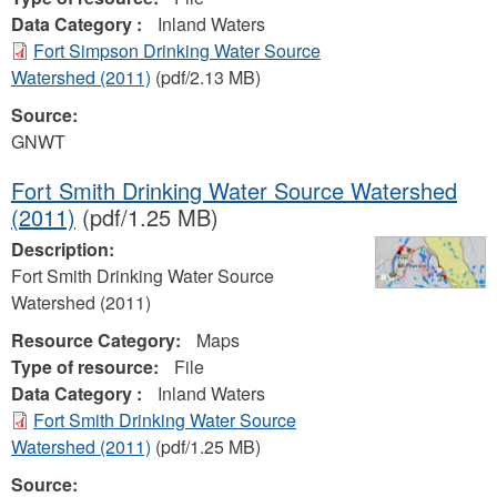
Data Category :
Inland Waters
Fort Simpson Drinking Water Source
Watershed (2011)
(pdf/2.13 MB)
Source:
GNWT
Fort Smith Drinking Water Source Watershed
(2011)
(pdf/1.25 MB)
Description:
Fort Smith Drinking Water Source
Watershed (2011)
Resource Category:
Maps
Type of resource:
File
Data Category :
Inland Waters
Fort Smith Drinking Water Source
Watershed (2011)
(pdf/1.25 MB)
Source: