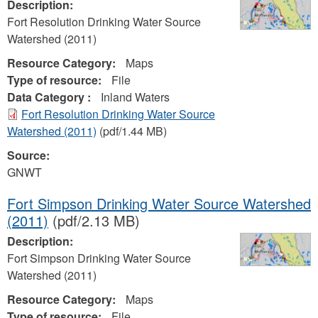
Description:
Fort Resolution Drinking Water Source
Watershed (2011)
Resource Category:
Maps
Type of resource:
File
Data Category :
Inland Waters
Fort Resolution Drinking Water Source
Watershed (2011)
(pdf/1.44 MB)
Source:
GNWT
Fort Simpson Drinking Water Source Watershed
(2011)
(pdf/2.13 MB)
Description:
Fort Simpson Drinking Water Source
Watershed (2011)
Resource Category:
Maps
Type of resource:
File