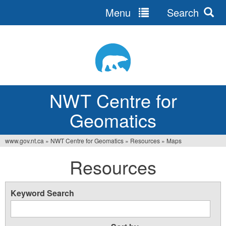
Menu
Search
Jump
to
navigation
NWT Centre for
Geomatics
www.gov.nt.ca
»
NWT Centre for Geomatics
»
Resources
»
Maps
You
Resources
are
here
Keyword Search