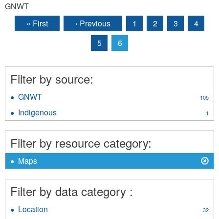
GNWT
« First
‹ Previous
1
2
3
4
Pages
5
6
Filter by source:
GNWT
Apply
105
GNWT
Indigenous
Apply
1
filter
Indigenous
filter
Filter by resource category:
X
Remove
Maps
Maps
filter
Filter by data category :
Location
Apply
32
Location