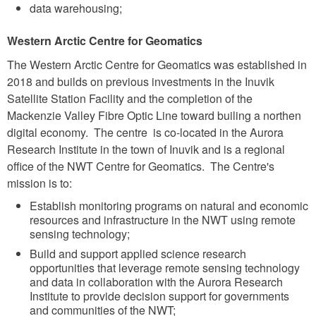
data warehousing;
Western Arctic Centre for Geomatics
The Western Arctic Centre for Geomatics was established in
2018 and builds on previous investments in the Inuvik
Satellite Station Facility and the completion of the
Mackenzie Valley Fibre Optic Line toward builing a northen
digital economy. The centre is co-located in the Aurora
Research Institute in the town of Inuvik and is a regional
office of the NWT Centre for Geomatics. The Centre's
mission is to:
Establish monitoring programs on natural and economic
resources and infrastructure in the NWT using remote
sensing technology;
Build and support applied science research
opportunities that leverage remote sensing technology
and data in collaboration with the Aurora Research
Institute to provide decision support for governments
and communities of the NWT;