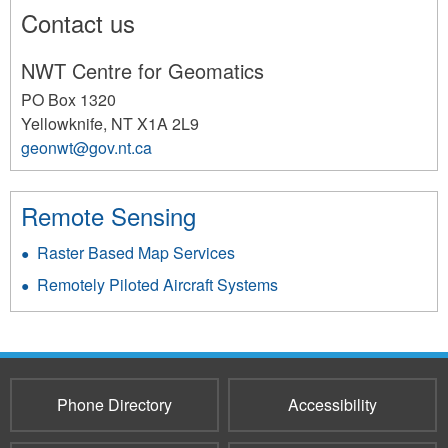
Contact us
NWT Centre for Geomatics
PO Box 1320
Yellowknife
,
NT
X1A 2L9
geonwt@gov.nt.ca
141
Remote Sensing
Raster Based Map Services
Remotely Piloted Aircraft Systems
Phone Directory
Accessibility