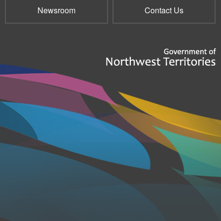
Newsroom
Contact Us