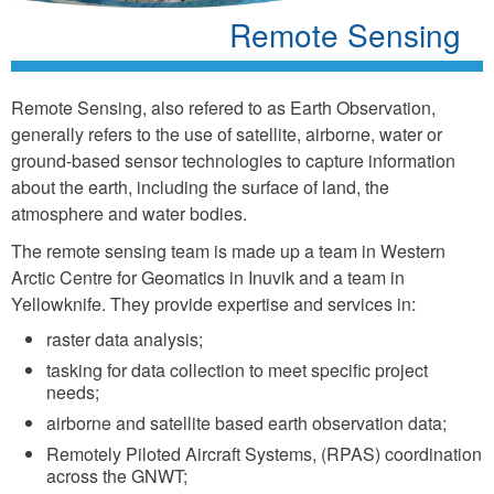
Remote Sensing
Remote Sensing, also refered to as Earth Observation,
generally refers to the use of satellite, airborne, water or
ground-based sensor technologies to capture information
about the earth, including the surface of land, the
atmosphere and water bodies.
The remote sensing team is made up a team in Western
Arctic Centre for Geomatics in Inuvik and a team in
Yellowknife. They provide expertise and services in:
raster data analysis;
tasking for data collection to meet specific project
needs;
airborne and satellite based earth observation data;
Remotely Piloted Aircraft Systems, (RPAS) coordination
across the GNWT;