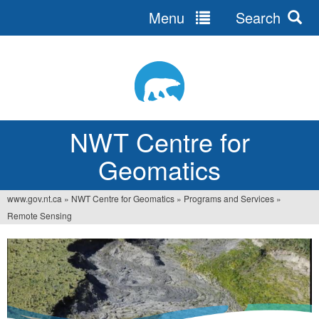
Menu
Search
Jump
to
navigation
NWT Centre for
Geomatics
www.gov.nt.ca
»
NWT Centre for Geomatics
»
Programs and Services
»
You
Remote Sensing
are
here