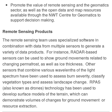
Promote the value of remote sensing and the geomatics
sector, as well as the open data and map resources
available through the NWT Centre for Geomatics to
support decision making.
Remote Sensing Products
The remote sensing team uses specialized software in
combination with data from multiple sensors to generate a
variety of data products. For instance, RADAR-based
sensors can be used to show ground movements related to
changing permafrost, as well as ice thickness. Other
sensors that combine various wavelenths of the light
spectrum have been used to assess burn severity, classify
vegetation types and assess landscape change. RPAS
(also known as drones) technology has been used to
develop surface models of the terrain, which can
demonstrate volumes of changes for ground movement or
resource extraction.