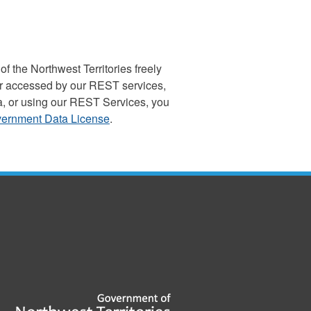
the Northwest Territories freely
, or accessed by our REST services,
a, or using our REST Services, you
ernment Data License
.