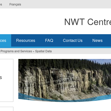
es
Français
NWT Centre
ices
Resources
FAQ
Contact Us
News
Programs and Services
»
Spatial Data
s