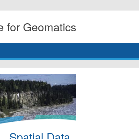
 for Geomatics
Spatial Data