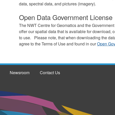
data, spectral data, and pictures (imagery).
Open Data Government License
The NWT Centre for Geomatics and the Government of 
offer our spatial data that is available for download
to use. Please note, that when downloading the dat
agree to the Terms of Use and found in our
Open Gov
Newsroom
Contact Us