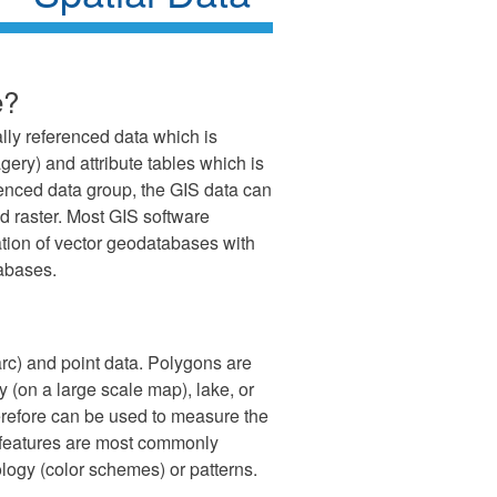
e?
lly referenced data which is
gery) and attribute tables which is
erenced data group, the GIS data can
and raster. Most GIS software
tion of vector geodatabases with
abases.
 arc) and point data. Polygons are
y (on a large scale map), lake, or
erefore can be used to measure the
 features are most commonly
logy (color schemes) or patterns.