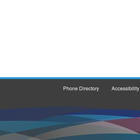
Phone Directory
Accessibility