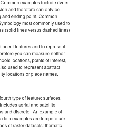
es. Common examples include rivers,
sion and therefore can only be
ing and ending point. Common
. Symbology most commonly used to
es (solid lines versus dashed lines)
jacent features and to represent
herefore you can measure neither
ools locations, points of interest,
also used to represent abstract
city locations or place names.
ourth type of feature: surfaces.
includes aerial and satellite
ous and discrete. An example of
us data examples are temperature
es of raster datasets: thematic