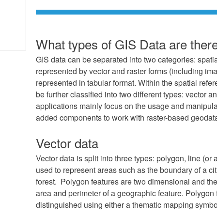
What types of GIS Data are ther
GIS data can be separated into two categories: spatia
represented by vector and raster forms (including ima
represented in tabular format. Within the spatial ref
be further classified into two different types: vector 
applications mainly focus on the usage and manipula
added components to work with raster-based geodat
Vector data
Vector data is split into three types: polygon, line (or
used to represent areas such as the boundary of a cit
forest. Polygon features are two dimensional and th
area and perimeter of a geographic feature. Polygon
distinguished using either a thematic mapping symbo