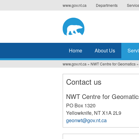
Jump
www.gov.nt.ca
Departments
Servic
to
navigation
Home
About Us
Serv
www.gov.nt.ca
»
NWT Centre for Geomatics
»
You
are
Contact us
here
NWT Centre for Geomatic
PO Box 1320
Yellowknife
,
NT
X1A 2L9
geonwt@gov.nt.ca
166