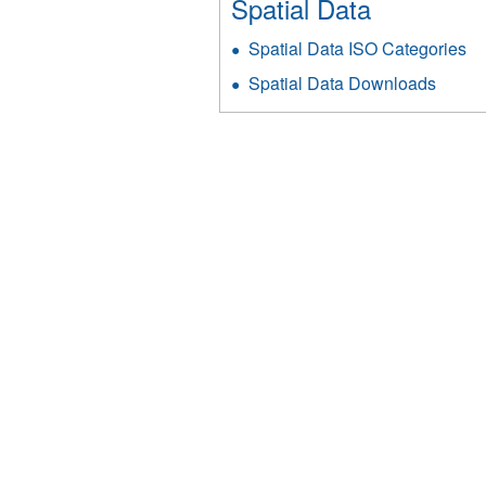
Spatial Data
Spatial Data ISO Categories
Spatial Data Downloads