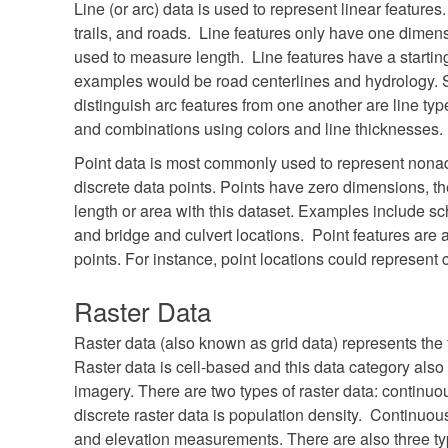
Line (or arc) data is used to represent linear featur
trails, and roads. Line features only have one dimen
used to measure length. Line features have a start
examples would be road centerlines and hydrology
distinguish arc features from one another are line typ
and combinations using colors and line thicknesses.
Point data is most commonly used to represent nonad
discrete data points. Points have zero dimensions, t
length or area with this dataset. Examples include sch
and bridge and culvert locations. Point features are 
points. For instance, point locations could represent 
Raster Data
Raster data (also known as grid data) represents the f
Raster data is cell-based and this data category also 
imagery. There are two types of raster data: continu
discrete raster data is population density. Continuo
and elevation measurements. There are also three typ