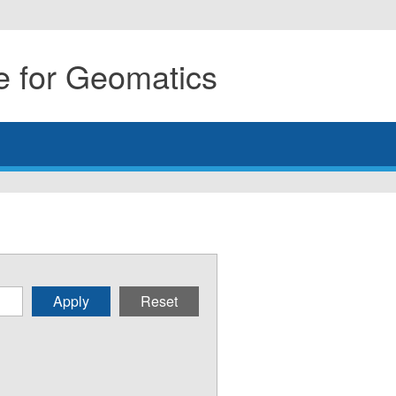
 for Geomatics