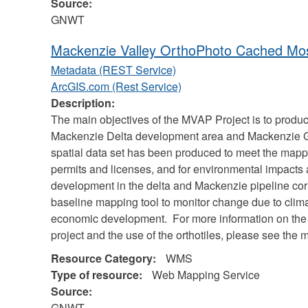
Source:
GNWT
Mackenzie Valley OrthoPhoto Cached Mos
Metadata (REST Service)
ArcGIS.com (Rest Service)
Description:
The main objectives of the MVAP Project is to produc
Mackenzie Delta development area and Mackenzie Gas
spatial data set has been produced to meet the mappi
permits and licenses, and for environmental impacts
development in the delta and Mackenzie pipeline cor
baseline mapping tool to monitor change due to clima
economic development. For more information on the
project and the use of the orthotiles, please see the m
Resource Category:
WMS
Type of resource:
Web Mapping Service
Source:
GNWT