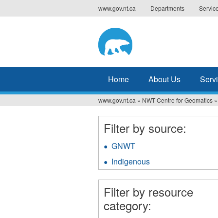
Jump
www.gov.nt.ca
Departments
Servic
to
navigation
Home
About Us
Serv
www.gov.nt.ca
»
NWT Centre for Geomatics
»
You
are
Filter by source:
here
GNWT
Apply
GNWT
Indigenous
Apply
filter
Indigenous
filter
Filter by resource
category: