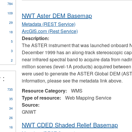
784
109
NWT Aster DEM Basemap
29
Metadata (REST Service)
ArcGIS.com (Rest Service)
18
Description:
5
The ASTER instrument that was launched onboard NA
3
December 1999 has an along-track stereoscopic capab
near infrared spectral band to acquire data from nad
2
million scenes (level-1A products) acquired betwe
were used to generate the ASTER Global DEM (ASTG
 :
information, please see the metadata link above.
735
Resource Category:
WMS
Type of resource:
Web Mapping Service
35
Source:
34
GNWT
26
NWT CDED Shaded Relief Basemap
16