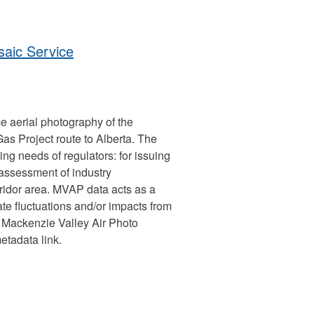
aic Service
e aerial photography of the
 Project route to Alberta. The
ng needs of regulators: for issuing
 assessment of industry
ridor area. MVAP data acts as a
te fluctuations and/or impacts from
 Mackenzie Valley Air Photo
etadata link.