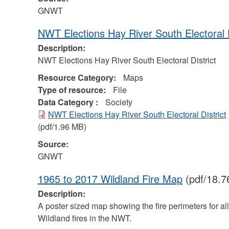
GNWT
NWT Elections Hay River South Electoral D
Description:
NWT Elections Hay River South Electoral District
Resource Category:
Maps
Type of resource:
File
Data Category :
Society
NWT Elections Hay River South Electoral District
(pdf/1.96 MB)
Source:
GNWT
1965 to 2017 Wildland Fire Map
(pdf/18.7
Description:
A poster sized map showing the fire perimeters for all
Wildland fires in the NWT.