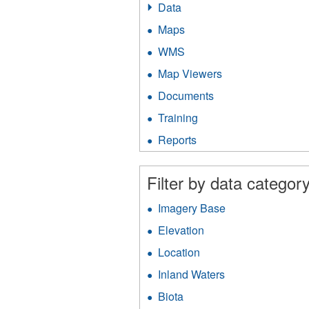
Data
Apply
Data
Maps
Apply
filter
Maps
WMS
Apply
filter
WMS
Map Viewers
Apply
filter
Map
Documents
Apply
Viewers
Documents
filter
Training
Apply
filter
Training
Reports
Apply
filter
Reports
filter
Filter by data category
Imagery Base
Apply
Imagery
Elevation
Apply
Base
Elevation
filter
Location
Apply
filter
Location
Inland Waters
Apply
filter
Inland
Biota
Apply
Waters