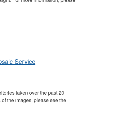
aic Service
itories taken over the past 20
 of the images, please see the