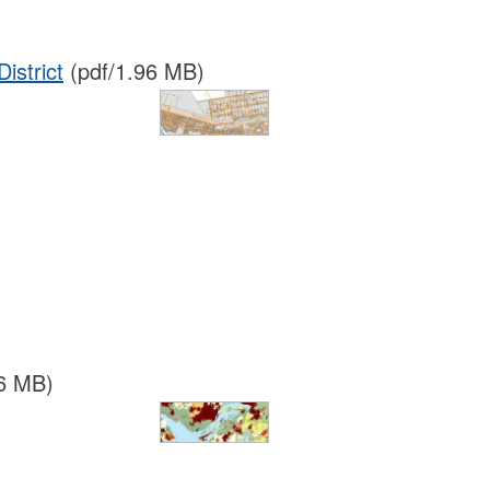
istrict
(pdf/1.96 MB)
6 MB)