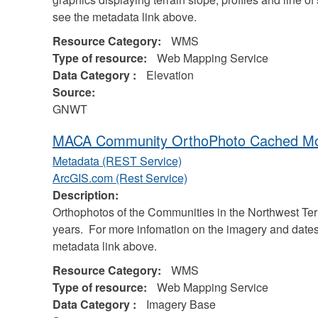
see the metadata link above.
Resource Category:
WMS
Type of resource:
Web Mapping Service
Data Category :
Elevation
Source:
GNWT
MACA Community OrthoPhoto Cached Mos
Metadata (REST Service)
ArcGIS.com (Rest Service)
Description:
Orthophotos of the Communities in the Northwest Terr
years. For more infomation on the imagery and dates
metadata link above.
Resource Category:
WMS
Type of resource:
Web Mapping Service
Data Category :
Imagery Base