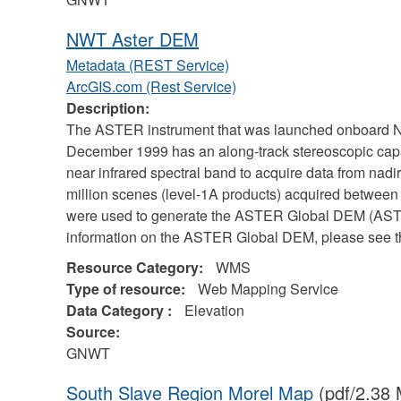
NWT Aster DEM
Metadata (REST Service)
ArcGIS.com (Rest Service)
Description:
The ASTER instrument that was launched onboard NA
December 1999 has an along-track stereoscopic capab
near infrared spectral band to acquire data from nad
million scenes (level-1A products) acquired betwe
were used to generate the ASTER Global DEM (ASTG
information on the ASTER Global DEM, please see th
Resource Category:
WMS
Type of resource:
Web Mapping Service
Data Category :
Elevation
Source:
GNWT
South Slave Region Morel Map
(pdf/2.38