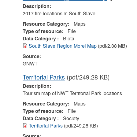
Description:
2017 fire locations in South Slave
Resource Category:
Maps
Type of resource:
File
Data Category :
Biota
South Slave Region Morel Map
(pdf/2.38 MB)
Source:
GNWT
Territorial Parks
(pdf/249.28 KB)
Description:
Tourism map of NWT Territorial Park locations
Resource Category:
Maps
Type of resource:
File
Data Category :
Society
Territorial Parks
(pdf/249.28 KB)
Source: