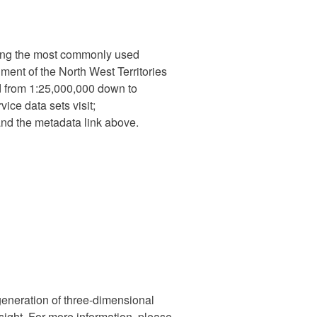
izing the most commonly used
nment of the North West Territories
 from 1:25,000,000 down to
ce data sets visit;
nd the metadata link above.
generation of three-dimensional
 sight. For more information, please