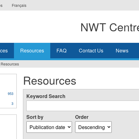
es
Français
NWT Centre
ices
Resources
FAQ
Contact Us
News
Resources
Resources
953
Keyword Search
3
Sort by
Order