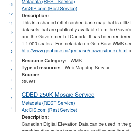
Metadata (REST Service)
15
ArcGIS.com (Rest Service)
12
Description:
This is a shaded relief cached base map that is util
11
datasets that are publically available from the Gover
9
and the Government of Canada. It has been rendered
7
1:1,000 scales. For metadata on Geo-Base WMS servi
http://www.geobase.ca/geobase/en/wms/index.html
a
3
Resource Category:
WMS
1
Type of resource:
Web Mapping Service
1
Source:
1
GNWT
1
CDED 250K Mosaic Service
1
Metadata (REST Service)
1
ArcGIS.com (Rest Service)
es
Description:
unications
Canadian Digital Elevation Data can be used in the 
graphics displaying terrain slope, profiles and line of