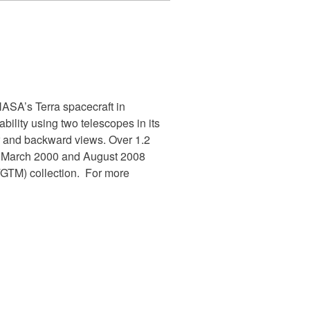
SA’s Terra spacecraft in
ility using two telescopes in its
ir and backward views. Over 1.2
en March 2000 and August 2008
TM) collection. For more