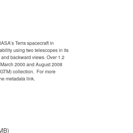
SA’s Terra spacecraft in
ility using two telescopes in its
ir and backward views. Over 1.2
en March 2000 and August 2008
TM) collection. For more
e metadata link.
 MB)