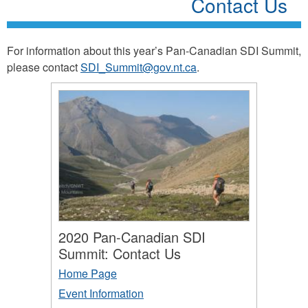
Contact Us
For information about this year’s Pan-Canadian SDI Summit,
please contact
SDI_Summit@gov.nt.ca
.
2020 Pan-Canadian SDI
Summit: Contact Us
Home Page
Event Information