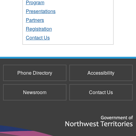
Program
Presentations
Partners
Registration
Contact Us
Phone Directory
Accessibility
Newsroom
Contact Us