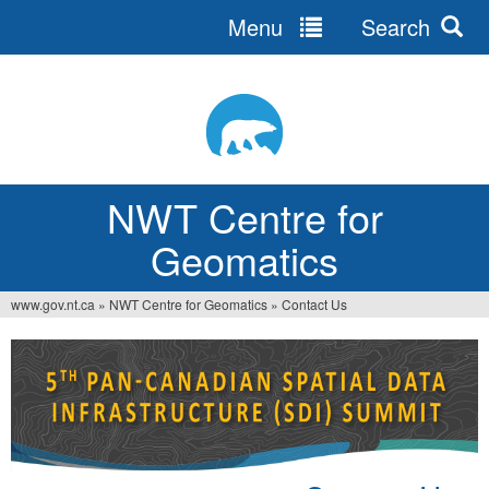
Menu
Search
Jump
to
navigation
NWT Centre for
Geomatics
www.gov.nt.ca
»
NWT Centre for Geomatics
»
Contact Us
You
are
here